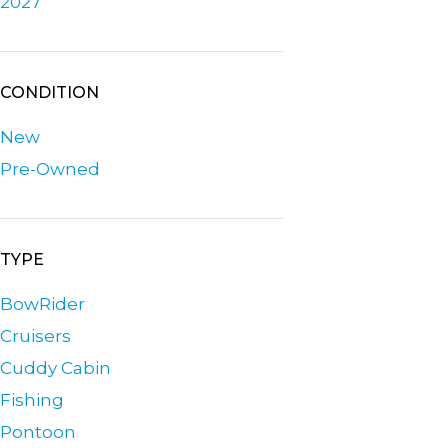
2027
CONDITION
New
Pre-Owned
TYPE
BowRider
Cruisers
Cuddy Cabin
Fishing
Pontoon