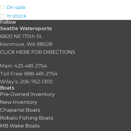
On sale
In stock
Follow
Seattle Watersports
6820 NE 175th St.
Kenmore, WA 98028
CLICK HERE FOR DIRECTIONS
Main: 425-481-2754
Toll Free: 888-481-2754
Wiley’s: 206-762-1300
Boats
Pre-Owned Inventory
New Inventory
Chaparral Boats
Robalo Fishing Boats
MB Wake Boats