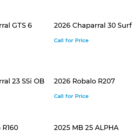
ral GTS 6
2026 Chaparral 30 Surf
Call for Price
ral 23 SSi OB
2026 Robalo R207
Call for Price
 R160
2025 MB 25 ALPHA