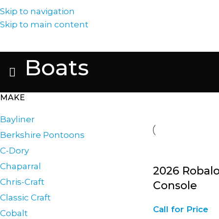
Skip to navigation
Skip to main content
Boats
MAKE
Bayliner
Berkshire Pontoons
C-Dory
Chaparral
2026 Robalo
Chris-Craft
Console
Classic Craft
Call for Price
Cobalt