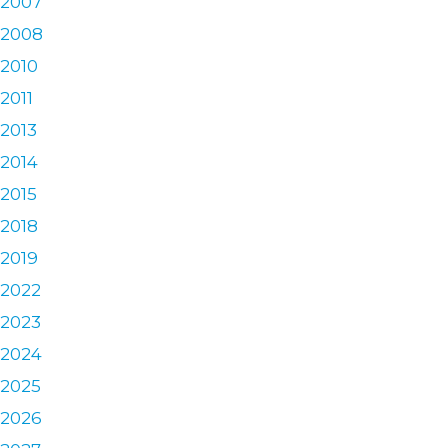
2007
2008
2010
2011
2013
2014
2015
2018
2019
2022
2023
2024
2025
2026