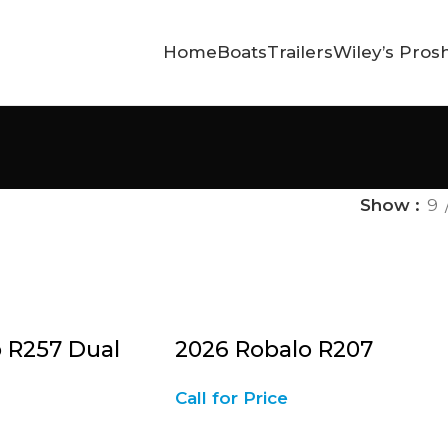
Home
Boats
Trailers
Wiley’s Pros
Show
9
 R257 Dual
2026 Robalo R207
Call for Price