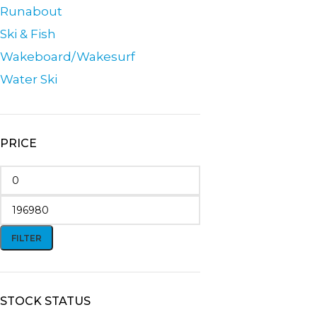
Runabout
Ski & Fish
Wakeboard/Wakesurf
Water Ski
PRICE
FILTER
STOCK STATUS