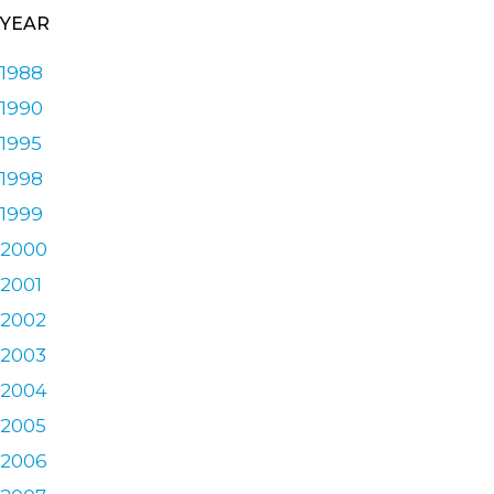
YEAR
1988
1990
1995
1998
1999
2000
2001
2002
2003
2004
2005
2006