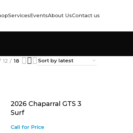
hop
Services
Events
About Us
Contact us
12
18
2026 Chaparral GTS 3
Surf
Call for Price