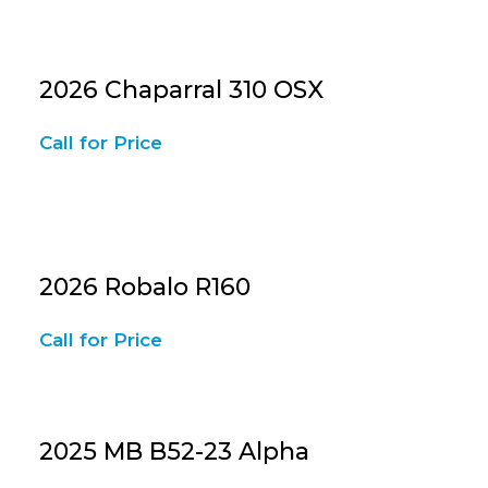
2026 Chaparral 310 OSX
Call for Price
2026 Robalo R160
Call for Price
2025 MB B52-23 Alpha