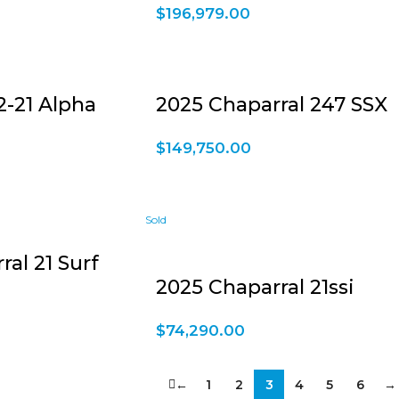
$
196,979.00
-21 Alpha
2025 Chaparral 247 SSX
$
149,750.00
al 21 Surf
2025 Chaparral 21ssi
$
74,290.00
←
1
2
3
4
5
6
→