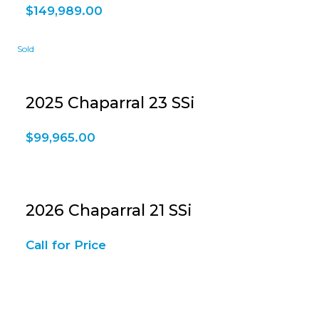
$
149,989.00
2025 Chaparral 23 SSi
$
99,965.00
2026 Chaparral 21 SSi
Call for Price