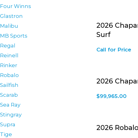
Four Winns
Glastron
2026 Chapar
Malibu
Surf
MB Sports
Regal
Call for Price
Reinell
Rinker
Robalo
2026 Chapar
Sailfish
Scarab
$
99,965.00
Sea Ray
Stingray
Supra
2026 Robalo
Tige