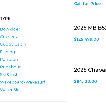
Call for Price
TYPE
2025 MB B52
BowRider
Cruisers
$
129,479.00
Cuddy Cabin
Fishing
Pontoon
Runabout
2025 Chaparr
Ski & Fish
$
94,120.00
Wakeboard/Wakesurf
Water Ski