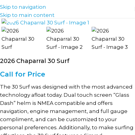
Skip to navigation
Skip to main content
Click to enlarge
2026 Chaparral 30 Surf
Call for Price
The 30 Surf was designed with the most advanced
technology afloat today. Dual touch screen “Glass
Dash” helm is NMEA compatible and offers
navigation, engine management, and full gauge
compliment, and can be customized to your
personal preferences. Additionally, to make surfing