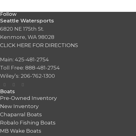
Follow
Seattle Watersports
6820 NE 175th St.
Kenmore, WA 98028
CLICK HERE FOR DIRECTIONS
Main: 425-481-2754
Toll Free: 888-481-2754
Wiley’s: 206-762-1300
Boats
Pre-Owned Inventory
New Inventory
Chaparral Boats
Robalo Fishing Boats
MB Wake Boats