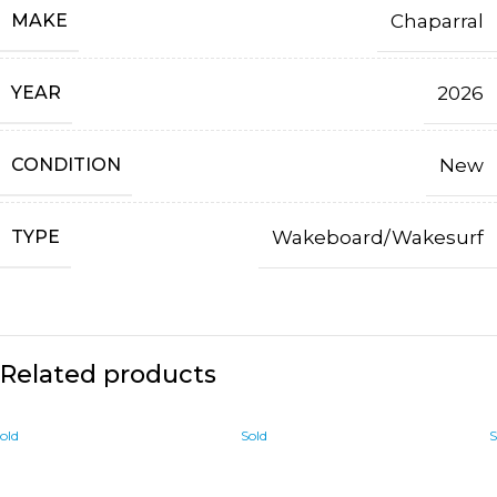
MAKE
Chaparral
YEAR
2026
CONDITION
New
TYPE
Wakeboard/Wakesurf
Related products