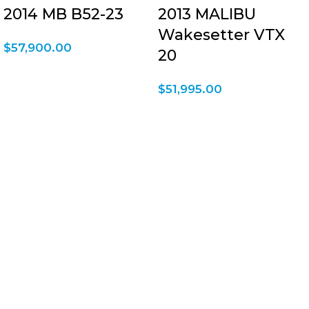
2014 MB B52-23
2013 MALIBU
Wakesetter VTX
$
57,900.00
20
$
51,995.00