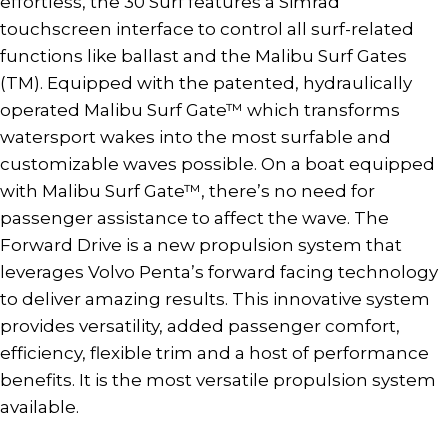
effortless, the 30 Surf features a Simrad
touchscreen interface to control all surf-related
functions like ballast and the Malibu Surf Gates
(TM). Equipped with the patented, hydraulically
operated Malibu Surf Gate™ which transforms
watersport wakes into the most surfable and
customizable waves possible. On a boat equipped
with Malibu Surf Gate™, there’s no need for
passenger assistance to affect the wave. The
Forward Drive is a new propulsion system that
leverages Volvo Penta’s forward facing technology
to deliver amazing results. This innovative system
provides versatility, added passenger comfort,
efficiency, flexible trim and a host of performance
benefits. It is the most versatile propulsion system
available.