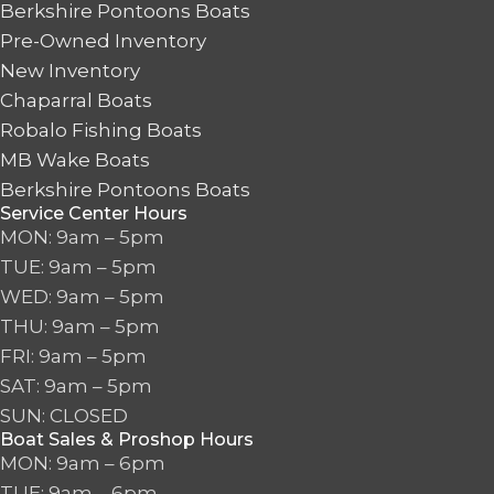
Berkshire Pontoons Boats
Pre-Owned Inventory
New Inventory
Chaparral Boats
Robalo Fishing Boats
MB Wake Boats
Berkshire Pontoons Boats
Service Center Hours
MON: 9am – 5pm
TUE: 9am – 5pm
WED: 9am – 5pm
THU: 9am – 5pm
FRI: 9am – 5pm
SAT: 9am – 5pm
SUN: CLOSED
Boat Sales & Proshop Hours
MON: 9am – 6pm
TUE: 9am – 6pm