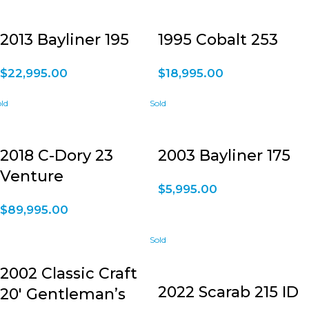
2013 Bayliner 195
1995 Cobalt 253
$
22,995.00
$
18,995.00
2018 C-Dory 23
2003 Bayliner 175
Venture
$
5,995.00
$
89,995.00
2002 Classic Craft
2022 Scarab 215 ID
20′ Gentleman’s