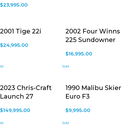
$
23,995.00
2001 Tige 22i
2002 Four Winns
225 Sundowner
$
24,995.00
$
16,995.00
2023 Chris-Craft
1990 Malibu Skier
Launch 27
Euro F3
$
149,995.00
$
9,995.00