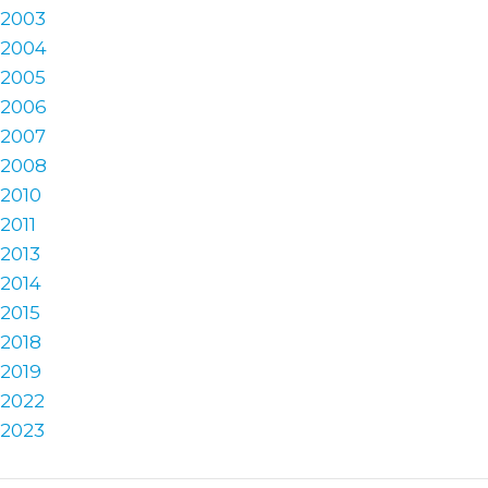
2003
2004
2005
2006
2007
2008
2010
2011
2013
2014
2015
2018
2019
2022
2023