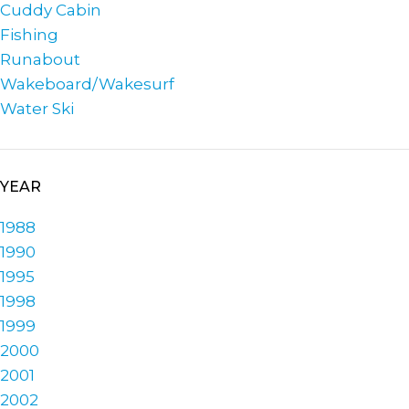
Cuddy Cabin
Fishing
Runabout
Wakeboard/Wakesurf
Water Ski
YEAR
1988
1990
1995
1998
1999
2000
2001
2002