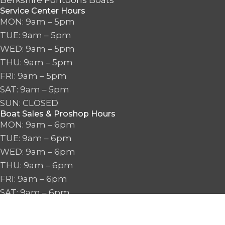
Berkshire Pontoons Boats
Service Center Hours
MON: 9am – 5pm
TUE: 9am – 5pm
WED: 9am – 5pm
THU: 9am – 5pm
FRI: 9am – 5pm
SAT: 9am – 5pm
SUN: CLOSED
Boat Sales & Proshop Hours
MON: 9am – 6pm
TUE: 9am – 6pm
WED: 9am – 6pm
THU: 9am – 6pm
FRI: 9am – 6pm
SAT: 9am – 6pm
SUN: 10am – 5pm
2026 Seattle Watersports. All Rights Reserved.