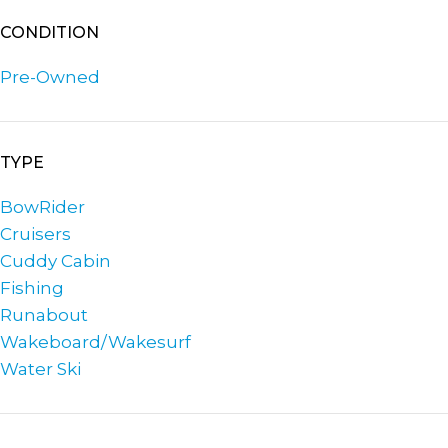
CONDITION
Pre-Owned
TYPE
BowRider
Cruisers
Cuddy Cabin
Fishing
Runabout
Wakeboard/Wakesurf
Water Ski