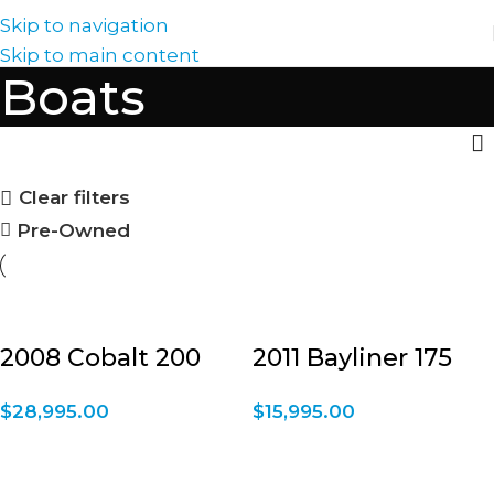
Skip to navigation
Skip to main content
Boats
Clear filters
Pre-Owned
2008 Cobalt 200
2011 Bayliner 175
$
28,995.00
$
15,995.00