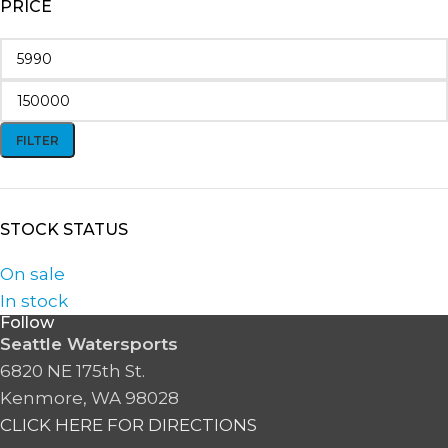
PRICE
FILTER
STOCK STATUS
On sale
In stock
Follow
Seattle Watersports
6820 NE 175th St.
Kenmore, WA 98028
CLICK HERE FOR DIRECTIONS