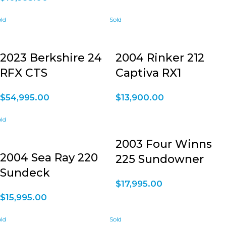
2023 Berkshire 24
2004 Rinker 212
RFX CTS
Captiva RX1
$
54,995.00
$
13,900.00
2003 Four Winns
2004 Sea Ray 220
225 Sundowner
Sundeck
$
17,995.00
$
15,995.00