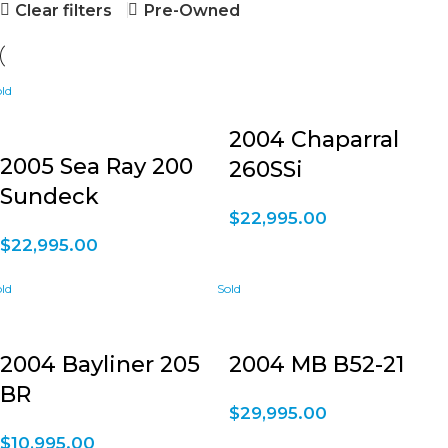
Clear filters
Pre-Owned
2004 Chaparral
2005 Sea Ray 200
260SSi
Sundeck
$
22,995.00
$
22,995.00
2004 Bayliner 205
2004 MB B52-21
BR
$
29,995.00
$
10,995.00