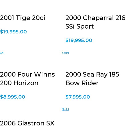
2001 Tige 20ci
2000 Chaparral 216
SSi Sport
$
19,995.00
$
19,995.00
2000 Four Winns
2000 Sea Ray 185
200 Horizon
Bow Rider
$
8,995.00
$
7,995.00
2006 Glastron SX