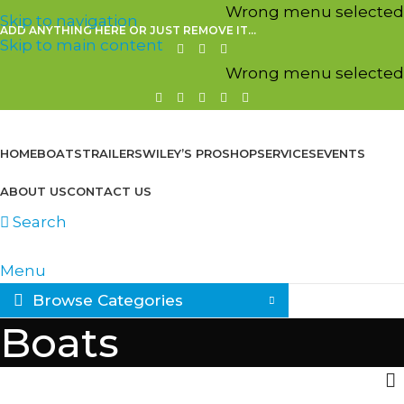
Wrong menu selected
Skip to navigation
ADD ANYTHING HERE OR JUST REMOVE IT…
Skip to main content
Wrong menu selected
HOME
BOATS
TRAILERS
WILEY’S PROSHOP
SERVICES
EVENTS
ABOUT US
CONTACT US
Search
Menu
Browse Categories
Boats