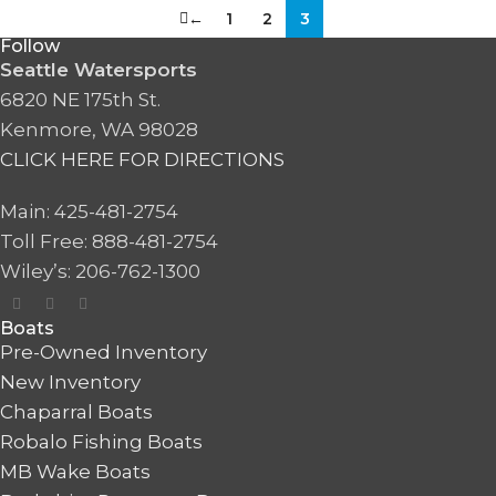
←
1
2
3
Follow
Seattle Watersports
6820 NE 175th St.
Kenmore, WA 98028
CLICK HERE FOR DIRECTIONS
Main: 425-481-2754
Toll Free: 888-481-2754
Wiley’s: 206-762-1300
Boats
Pre-Owned Inventory
New Inventory
Chaparral Boats
Robalo Fishing Boats
MB Wake Boats