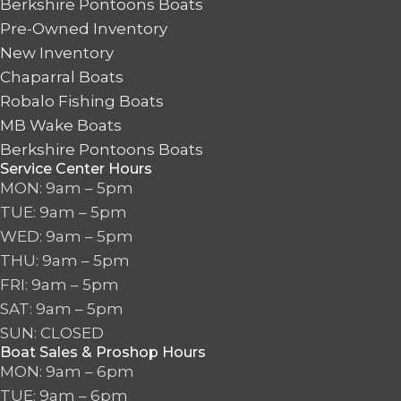
Berkshire Pontoons Boats
Pre-Owned Inventory
New Inventory
Chaparral Boats
Robalo Fishing Boats
MB Wake Boats
Berkshire Pontoons Boats
Service Center Hours
MON: 9am – 5pm
TUE: 9am – 5pm
WED: 9am – 5pm
THU: 9am – 5pm
FRI: 9am – 5pm
SAT: 9am – 5pm
SUN: CLOSED
Boat Sales & Proshop Hours
MON: 9am – 6pm
TUE: 9am – 6pm