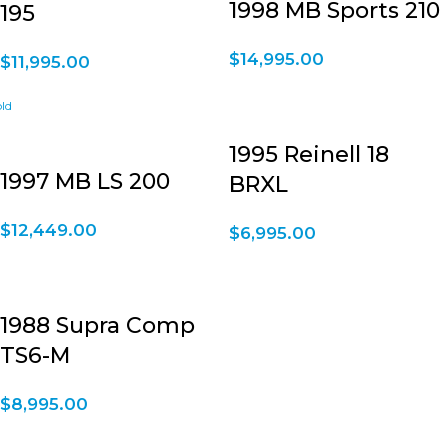
1998 MB Sports 210
195
$
14,995.00
$
11,995.00
1995 Reinell 18
1997 MB LS 200
BRXL
$
12,449.00
$
6,995.00
1988 Supra Comp
TS6-M
$
8,995.00