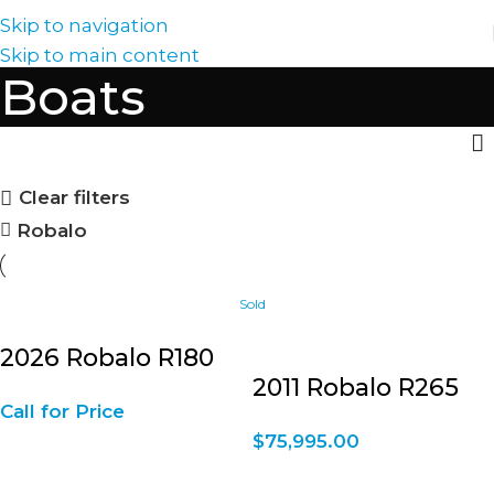
Skip to navigation
Skip to main content
Boats
Clear filters
Robalo
2026 Robalo R180
2011 Robalo R265
Call for Price
$
75,995.00