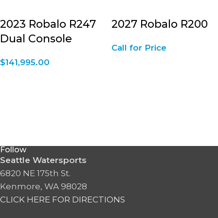
2023 Robalo R247
2027 Robalo R200
Dual Console
Call for Price
$
141,995.00
Follow
Seattle Watersports
6820 NE 175th St.
Kenmore, WA 98028
CLICK HERE FOR DIRECTIONS