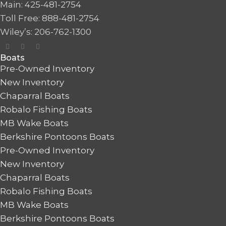
Main: 425-481-2754
Toll Free: 888-481-2754
Wiley’s: 206-762-1300
Boats
Pre-Owned Inventory
New Inventory
Chaparral Boats
Robalo Fishing Boats
MB Wake Boats
Berkshire Pontoons Boats
Pre-Owned Inventory
New Inventory
Chaparral Boats
Robalo Fishing Boats
MB Wake Boats
Berkshire Pontoons Boats