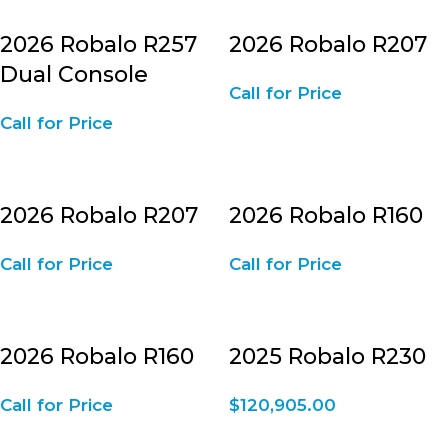
2026 Robalo R257
2026 Robalo R207
Dual Console
Call for Price
Call for Price
2026 Robalo R207
2026 Robalo R160
Call for Price
Call for Price
2026 Robalo R160
2025 Robalo R230
Call for Price
$
120,905.00