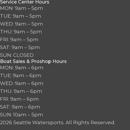
Service Center Hours
MON: 9am – 5pm
TUE: 9am – 5pm
WED: 9am – 5pm
THU: 9am – 5pm
FRI: 9am – 5pm
SAT: 9am – 5pm
SUN: CLOSED
Boat Sales & Proshop Hours
MON: 9am – 6pm
TUE: 9am – 6pm
WED: 9am – 6pm
THU: 9am – 6pm
FRI: 9am – 6pm
SAT: 9am – 6pm
SUN: 10am – 5pm
2026 Seattle Watersports. All Rights Reserved.