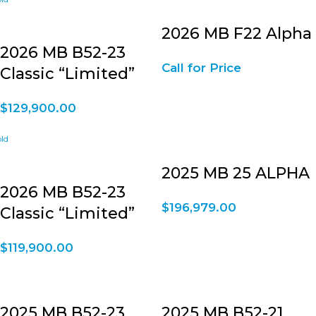
2026 MB F22 Alpha
2026 MB B52-23
Call for Price
Classic “Limited”
$
129,900.00
2025 MB 25 ALPHA
2026 MB B52-23
$
196,979.00
Classic “Limited”
$
119,900.00
2025 MB B52-23
2025 MB B52-21