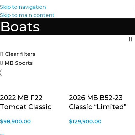
Skip to navigation
Skip to main content
Boats
Clear filters
MB Sports
2022 MB F22
2026 MB B52-23
Tomcat Classic
Classic “Limited”
$
98,900.00
$
129,900.00