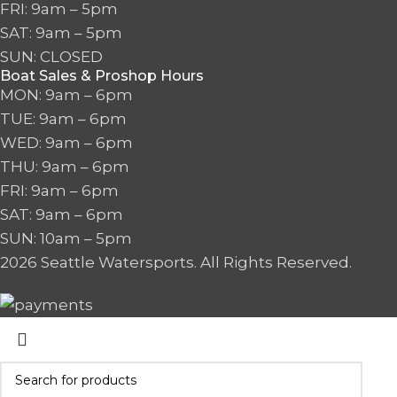
FRI: 9am – 5pm
SAT: 9am – 5pm
SUN: CLOSED
Boat Sales & Proshop Hours
MON: 9am – 6pm
TUE: 9am – 6pm
WED: 9am – 6pm
THU: 9am – 6pm
FRI: 9am – 6pm
SAT: 9am – 6pm
SUN: 10am – 5pm
2026 Seattle Watersports. All Rights Reserved.