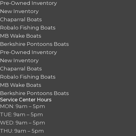
Pre-Owned Inventory
New Inventory
Chaparral Boats
Robalo Fishing Boats
MB Wake Boats
Berkshire Pontoons Boats
Pre-Owned Inventory
New Inventory
Chaparral Boats
Robalo Fishing Boats
MB Wake Boats
Berkshire Pontoons Boats
Service Center Hours
MON: 9am – 5pm
TUE: 9am – 5pm
WED: 9am – 5pm
THU: 9am – 5pm