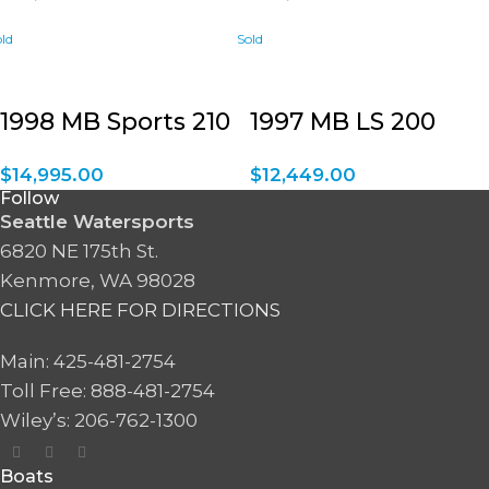
1998 MB Sports 210
1997 MB LS 200
$
14,995.00
$
12,449.00
Follow
Seattle Watersports
6820 NE 175th St.
Kenmore, WA 98028
CLICK HERE FOR DIRECTIONS
Main: 425-481-2754
Toll Free: 888-481-2754
Wiley’s: 206-762-1300
Boats