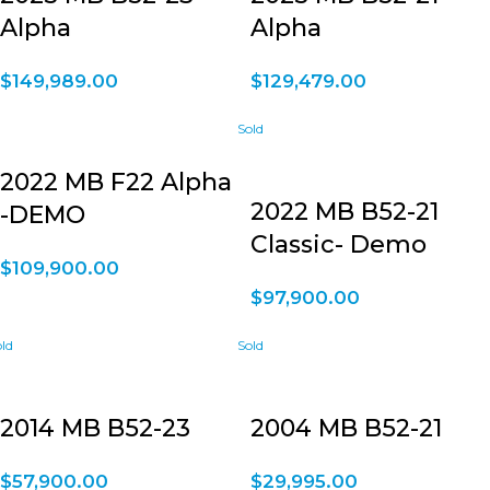
Alpha
Alpha
$
149,989.00
$
129,479.00
2022 MB F22 Alpha
2022 MB B52-21
-DEMO
Classic- Demo
$
109,900.00
$
97,900.00
2014 MB B52-23
2004 MB B52-21
$
57,900.00
$
29,995.00