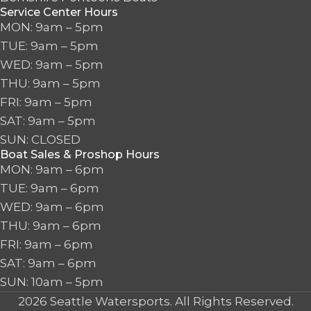
Service Center Hours
MON: 9am – 5pm
TUE: 9am – 5pm
WED: 9am – 5pm
THU: 9am – 5pm
FRI: 9am – 5pm
SAT: 9am – 5pm
SUN: CLOSED
Boat Sales & Proshop Hours
MON: 9am – 6pm
TUE: 9am – 6pm
WED: 9am – 6pm
THU: 9am – 6pm
FRI: 9am – 6pm
SAT: 9am – 6pm
SUN: 10am – 5pm
2026 Seattle Watersports. All Rights Reserved.