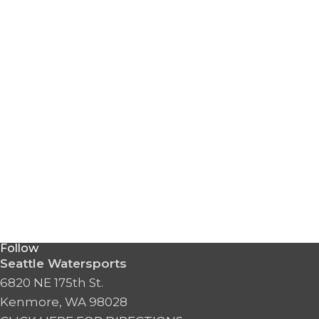
Follow
Seattle Watersports
6820 NE 175th St.
Kenmore, WA 98028