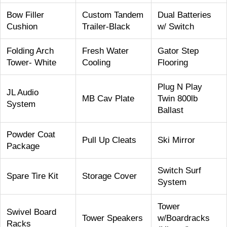
Bow Filler
Custom Tandem
Dual Batteries
Cushion
Trailer-Black
w/ Switch
Folding Arch
Fresh Water
Gator Step
Tower- White
Cooling
Flooring
Plug N Play
JL Audio
MB Cav Plate
Twin 800lb
System
Ballast
Powder Coat
Pull Up Cleats
Ski Mirror
Package
Switch Surf
Spare Tire Kit
Storage Cover
System
Tower
Swivel Board
Tower Speakers
w/Boardracks
Racks