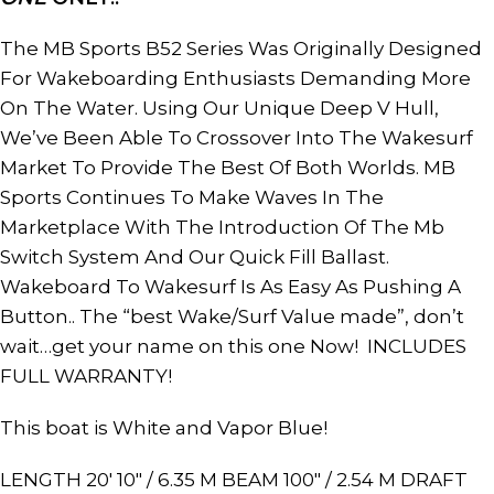
The MB Sports B52 Series Was Originally Designed
For Wakeboarding Enthusiasts Demanding More
On The Water. Using Our Unique Deep V Hull,
We’ve Been Able To Crossover Into The Wakesurf
Market To Provide The Best Of Both Worlds. MB
Sports Continues To Make Waves In The
Marketplace With The Introduction Of The Mb
Switch System And Our Quick Fill Ballast.
Wakeboard To Wakesurf Is As Easy As Pushing A
Button.. The “best Wake/Surf Value made”, don’t
wait…get your name on this one Now! INCLUDES
FULL WARRANTY!
This boat is White and Vapor Blue!
LENGTH 20′ 10″ / 6.35 M BEAM 100″ / 2.54 M DRAFT