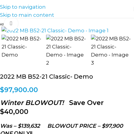
Skip to navigation
Skip to main content
Click to enlarge
2022 MB B52-21 Classic- Demo
$
97,900.00
Winter BLOWOUT!
Save Over
$40,000
Was – $139,632 BLOWOUT PRICE – $97,900
ONE
ONLY!!