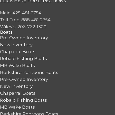
CLICK HERE FOR DIRECTIONS
Main: 425-481-2754
Toll Free: 888-481-2754
Wiley’s: 206-762-1300
Boats
Pre-Owned Inventory
New Inventory
Chaparral Boats
Robalo Fishing Boats
MB Wake Boats
Berkshire Pontoons Boats
Pre-Owned Inventory
New Inventory
Chaparral Boats
Robalo Fishing Boats
MB Wake Boats
Berkshire Pontoons Boats