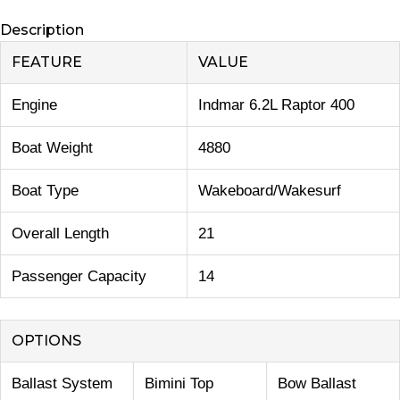
Description
FEATURE
VALUE
Engine
Indmar 6.2L Raptor 400
Boat Weight
4880
Boat Type
Wakeboard/Wakesurf
Overall Length
21
Passenger Capacity
14
OPTIONS
Ballast System
Bimini Top
Bow Ballast