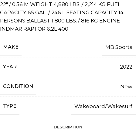
22″ / 0.56 M WEIGHT 4,880 LBS. / 2,214 KG FUEL
CAPACITY 65 GAL. / 246 L SEATING CAPACITY 14
PERSONS BALLAST 1,800 LBS. / 816 KG ENGINE
INDMAR RAPTOR 6.2L 400
MAKE
MB Sports
YEAR
2022
CONDITION
New
TYPE
Wakeboard/Wakesurf
DESCRIPTION