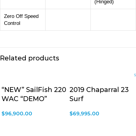
(Hinged)
Zero Off Speed
Control
Related products
“NEW” SailFish 220
2019 Chaparral 23
WAC “DEMO”
Surf
$
96,900.00
$
69,995.00