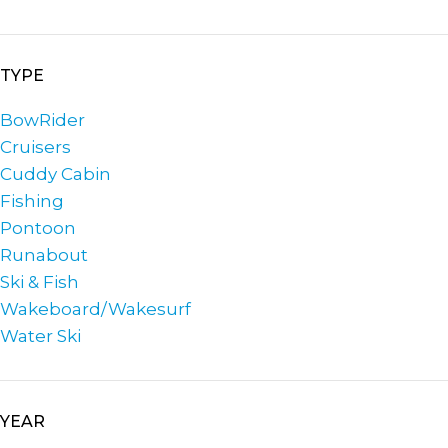
TYPE
BowRider
Cruisers
Cuddy Cabin
Fishing
Pontoon
Runabout
Ski & Fish
Wakeboard/Wakesurf
Water Ski
YEAR