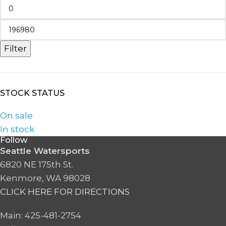
Filter
STOCK STATUS
On sale
In stock
Follow
Seattle Watersports
6820 NE 175th St.
Kenmore, WA 98028
CLICK HERE FOR DIRECTIONS
Main: 425-481-2754