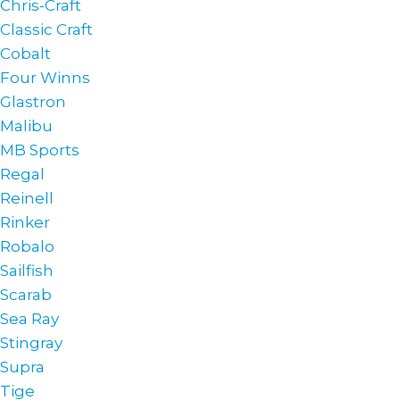
Chris-Craft
Classic Craft
Cobalt
Four Winns
Glastron
Malibu
MB Sports
Regal
Reinell
Rinker
Robalo
Sailfish
Scarab
Sea Ray
Stingray
Supra
Tige