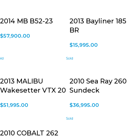
2014 MB B52-23
2013 Bayliner 185
BR
$
57,900.00
$
15,995.00
2013 MALIBU
2010 Sea Ray 260
Wakesetter VTX 20
Sundeck
$
51,995.00
$
36,995.00
2010 COBALT 262