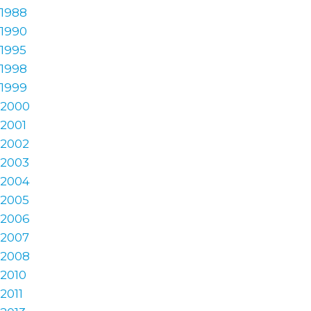
1988
1990
1995
1998
1999
2000
2001
2002
2003
2004
2005
2006
2007
2008
2010
2011