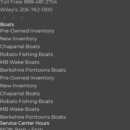
Toll Free: 888-481-2754
Wiley’s: 206-762-1300
Boats
Pre-Owned Inventory
New Inventory
Chaparral Boats
Robalo Fishing Boats
MB Wake Boats
Berkshire Pontoons Boats
Pre-Owned Inventory
New Inventory
Chaparral Boats
Robalo Fishing Boats
MB Wake Boats
Berkshire Pontoons Boats
Service Center Hours
MON: 9am – 5pm