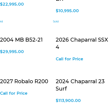
$
22,995.00
$
10,995.00
2004 MB B52-21
2026 Chaparral SSX
4
$
29,995.00
Call for Price
2027 Robalo R200
2024 Chaparral 23
Surf
Call for Price
$
113,900.00