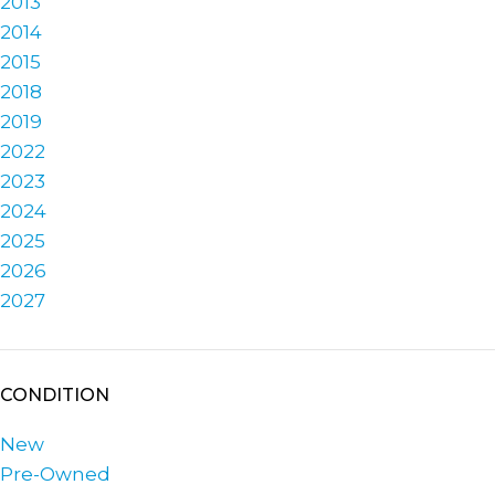
2013
2014
2015
2018
2019
2022
2023
2024
2025
2026
2027
CONDITION
New
Pre-Owned