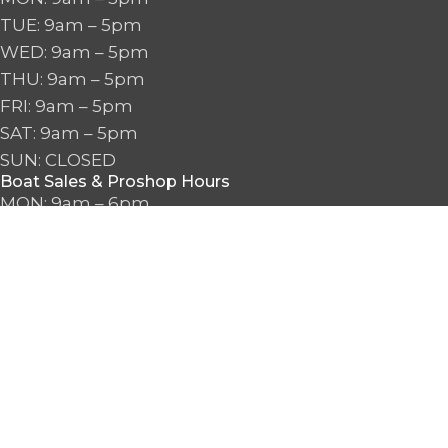
TUE: 9am – 5pm
WED: 9am – 5pm
THU: 9am – 5pm
FRI: 9am – 5pm
SAT: 9am – 5pm
SUN: CLOSED
Boat Sales & Proshop Hours
MON: 9am – 6pm
TUE: 9am – 6pm
WED: 9am – 6pm
THU: 9am – 6pm
FRI: 9am – 6pm
SAT: 9am – 6pm
SUN: 10am – 5pm
2026 Seattle Watersports. All Rights Reserved.