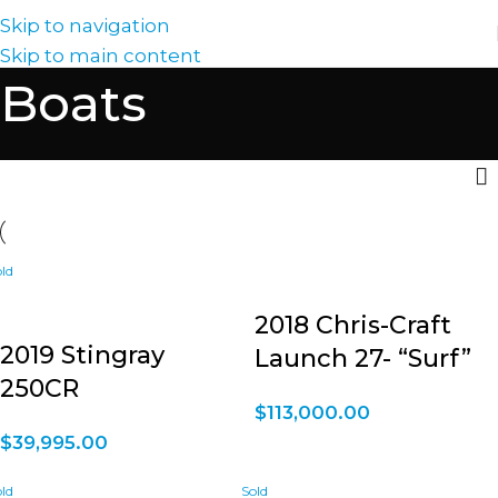
Skip to navigation
Skip to main content
Boats
2018 Chris-Craft
2019 Stingray
Launch 27- “Surf”
250CR
$
113,000.00
$
39,995.00