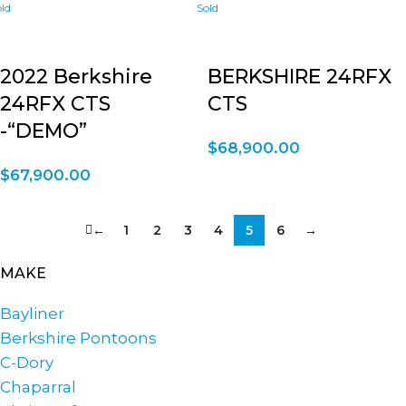
2022 Berkshire
BERKSHIRE 24RFX
24RFX CTS
CTS
-“DEMO”
$
68,900.00
$
67,900.00
←
1
2
3
4
5
6
→
MAKE
Bayliner
Berkshire Pontoons
C-Dory
Chaparral