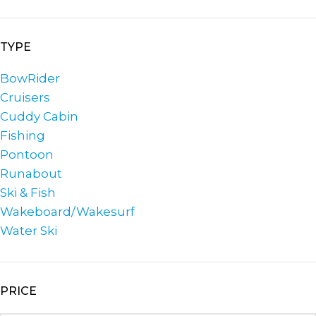
TYPE
BowRider
Cruisers
Cuddy Cabin
Fishing
Pontoon
Runabout
Ski & Fish
Wakeboard/Wakesurf
Water Ski
PRICE