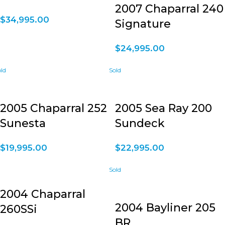
2007 Chaparral 240
$
34,995.00
Signature
$
24,995.00
2005 Chaparral 252
2005 Sea Ray 200
Sunesta
Sundeck
$
19,995.00
$
22,995.00
2004 Chaparral
2004 Bayliner 205
260SSi
BR