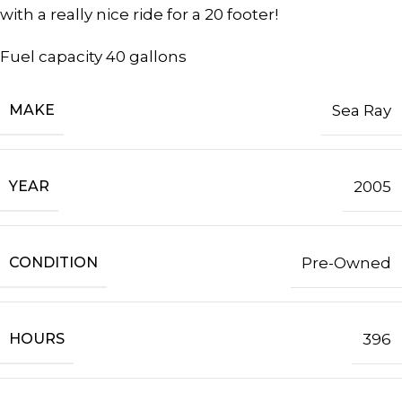
with a really nice ride for a 20 footer!
Fuel capacity 40 gallons
MAKE
Sea Ray
YEAR
2005
CONDITION
Pre-Owned
HOURS
396