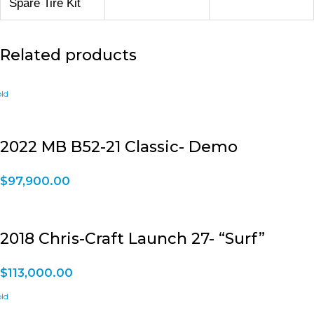
Spare Tire Kit
Related products
2022 MB B52-21 Classic- Demo
$
97,900.00
2018 Chris-Craft Launch 27- “Surf”
$
113,000.00