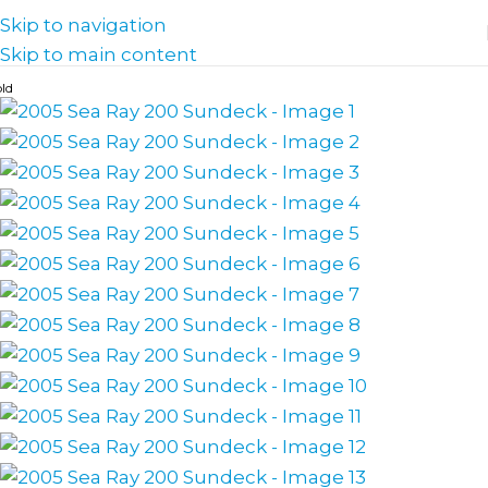
Skip to navigation
Skip to main content