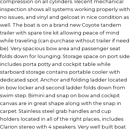
compression on all cylinders. Recent mechanical
inspection shows all systems working properly with
no issues, and vinyl and gelcoat in nice condition as
well. The boat is on a brand new Coyote tandem
trailer with spare tire kit allowing peace of mind
while traveling (can purchase without trailer if need
be). Very spacious bow area and passenger seat
folds down for lounging. Storage space on port side
includes porta potty and cockpit table while
starboard storage contains portable cooler with
dedicated spot. Anchor and folding ladder located
in bow locker and second ladder folds down from
swim step. Bimini and snap on bow and cockpit
canvas are in great shape along with the snap in
carpet. Stainless steel grab handles and cup
holders located in all of the right places, includes
Clarion stereo with 4 speakers. Very well built boat