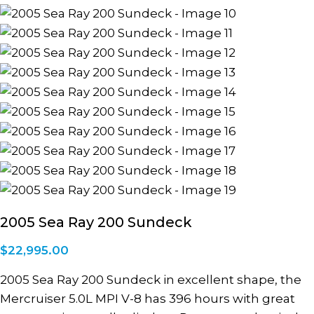
2005 Sea Ray 200 Sundeck
$
22,995.00
2005 Sea Ray 200 Sundeck in excellent shape, the
Mercruiser 5.0L MPI V-8 has 396 hours with great