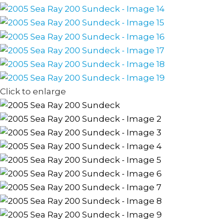
Click to enlarge