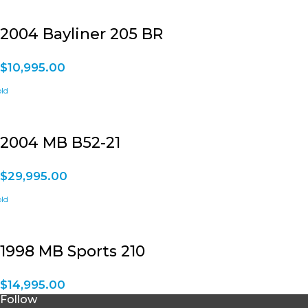
2004 Bayliner 205 BR
$
10,995.00
2004 MB B52-21
$
29,995.00
1998 MB Sports 210
$
14,995.00
Follow