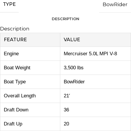
TYPE
BowRider
DESCRIPTION
Description
FEATURE
VALUE
Engine
Mercruiser 5.0L MPI V-8
Boat Weight
3,500 lbs
Boat Type
BowRider
Overall Length
21′
Draft Down
36
Draft Up
20