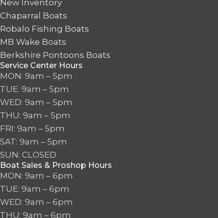
New Inventory
Chaparral Boats
Robalo Fishing Boats
MB Wake Boats
Berkshire Pontoons Boats
Service Center Hours
MON: 9am – 5pm
TUE: 9am – 5pm
WED: 9am – 5pm
THU: 9am – 5pm
FRI: 9am – 5pm
SAT: 9am – 5pm
SUN: CLOSED
Boat Sales & Proshop Hours
MON: 9am – 6pm
TUE: 9am – 6pm
WED: 9am – 6pm
THU: 9am – 6pm