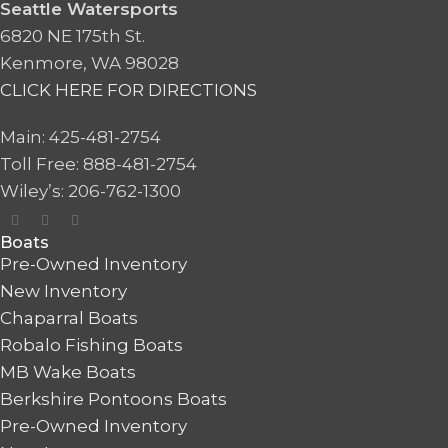
Seattle Watersports
6820 NE 175th St.
Kenmore, WA 98028
CLICK HERE FOR DIRECTIONS
Main: 425-481-2754
Toll Free: 888-481-2754
Wiley’s: 206-762-1300
Boats
Pre-Owned Inventory
New Inventory
Chaparral Boats
Robalo Fishing Boats
MB Wake Boats
Berkshire Pontoons Boats
Pre-Owned Inventory