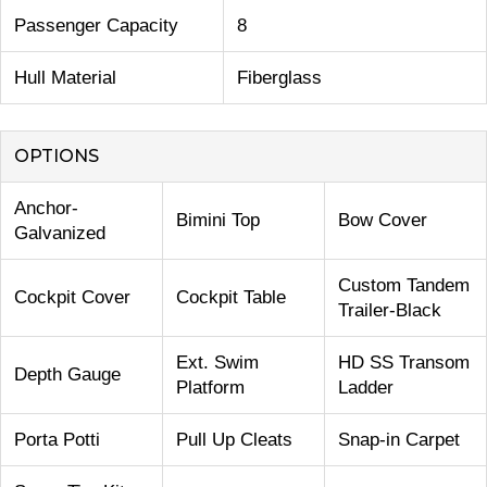
Passenger Capacity
8
Hull Material
Fiberglass
OPTIONS
Anchor-
Bimini Top
Bow Cover
Galvanized
Custom Tandem
Cockpit Cover
Cockpit Table
Trailer-Black
Ext. Swim
HD SS Transom
Depth Gauge
Platform
Ladder
Porta Potti
Pull Up Cleats
Snap-in Carpet