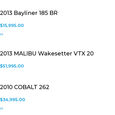
2013 Bayliner 185 BR
$
15,995.00
2013 MALIBU Wakesetter VTX 20
$
51,995.00
2010 COBALT 262
$
34,995.00