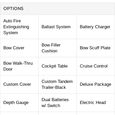
OPTIONS
Auto Fire
Extinguishing
Ballast System
Battery Charger
System
Bow Filler
Bow Cover
Bow Scuff Plate
Cushion
Bow Walk-Thru
Cockpit Table
Cruise Control
Door
Custom Tandem
Custom Cover
Deluxe Package
Trailer-Black
Dual Batteries
Depth Gauge
Electric Head
w/ Switch