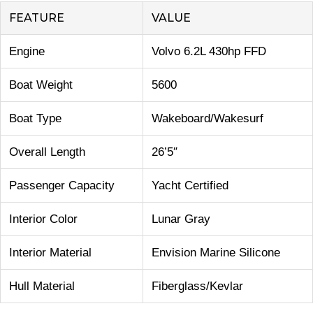
FEATURE
VALUE
Engine
Volvo 6.2L 430hp FFD
Boat Weight
5600
Boat Type
Wakeboard/Wakesurf
Overall Length
26’5″
Passenger Capacity
Yacht Certified
Interior Color
Lunar Gray
Interior Material
Envision Marine Silicone
Hull Material
Fiberglass/Kevlar