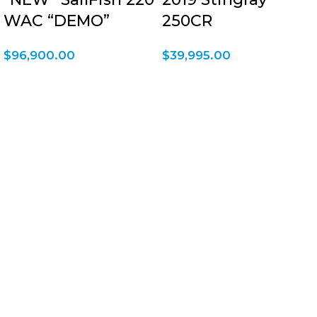
WAC “DEMO”
250CR
$
96,900.00
$
39,995.00