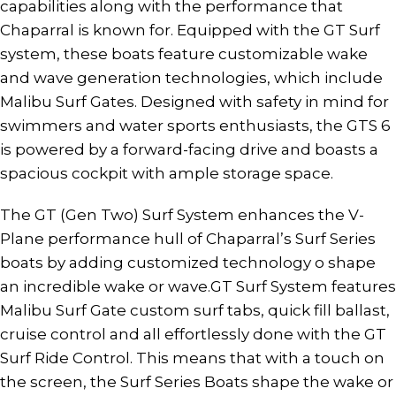
capabilities along with the performance that
Chaparral is known for. Equipped with the GT Surf
system, these boats feature customizable wake
and wave generation technologies, which include
Malibu Surf Gates. Designed with safety in mind for
swimmers and water sports enthusiasts, the GTS 6
is powered by a forward-facing drive and boasts a
spacious cockpit with ample storage space.
The GT (Gen Two) Surf System enhances the V-
Plane performance hull of Chaparral’s Surf Series
boats by adding customized technology o shape
an incredible wake or wave.GT Surf System features
Malibu Surf Gate custom surf tabs, quick fill ballast,
cruise control and all effortlessly done with the GT
Surf Ride Control. This means that with a touch on
the screen, the Surf Series Boats shape the wake or