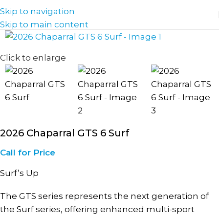
Skip to navigation
Skip to main content
Click to enlarge
2026 Chaparral GTS 6 Surf
Call for Price
Surf’s Up
The GTS series represents the next generation of
the Surf series, offering enhanced multi-sport