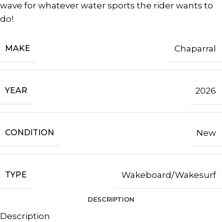
wave for whatever water sports the rider wants to
do!
MAKE
Chaparral
YEAR
2026
CONDITION
New
TYPE
Wakeboard/Wakesurf
DESCRIPTION
Description