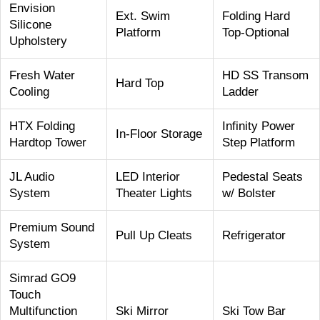
Envision
Ext. Swim
Folding Hard
Silicone
Platform
Top-Optional
Upholstery
Fresh Water
HD SS Transom
Hard Top
Cooling
Ladder
HTX Folding
Infinity Power
In-Floor Storage
Hardtop Tower
Step Platform
JL Audio
LED Interior
Pedestal Seats
System
Theater Lights
w/ Bolster
Premium Sound
Pull Up Cleats
Refrigerator
System
Simrad GO9
Touch
Multifunction
Ski Mirror
Ski Tow Bar