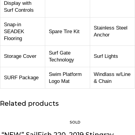
Display with
Surf Controls
Snap-in
Stainless Steel
SEADEK
Spare Tire Kit
Anchor
Flooring
Surf Gate
Storage Cover
Surf Lights
Technology
Swim Platform
Windlass w/Line
SURF Package
Logo Mat
& Chain
Related products
“NEW” SailFish 220
2019 Stingray