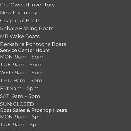
Pre-Owned Inventory
New Inventory
Chaparral Boats
Robalo Fishing Boats
MB Wake Boats
Berkshire Pontoons Boats
Service Center Hours
MON: 9am – 5pm
TUE: 9am – 5pm
WED: 9am – 5pm
THU: 9am – 5pm
FRI: 9am – 5pm
SAT: 9am – 5pm
SUN: CLOSED
Boat Sales & Proshop Hours
MON: 9am – 6pm
TUE: 9am – 6pm