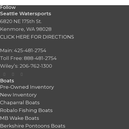
Follow
Seattle Watersports
6820 NE 175th St.
Kenmore, WA 98028
CLICK HERE FOR DIRECTIONS
Main: 425-481-2754
Toll Free: 888-481-2754
Wiley’s: 206-762-1300
Boats
Pre-Owned Inventory
New Inventory
Chaparral Boats
Robalo Fishing Boats
MB Wake Boats
Berkshire Pontoons Boats