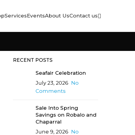
op
Services
Events
About Us
Contact us
RECENT POSTS
Seafair Celebration
July 23, 2026
No
Comments
Sale Into Spring
Savings on Robalo and
Chaparral
June 9, 2026
No