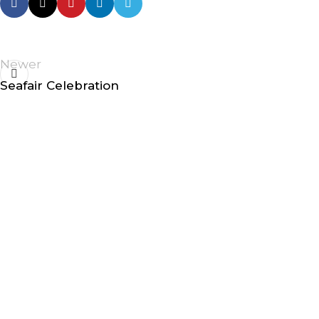
Newer
Seafair Celebration