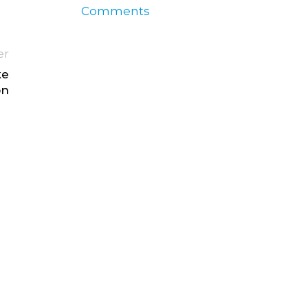
Comments
er
ke
on