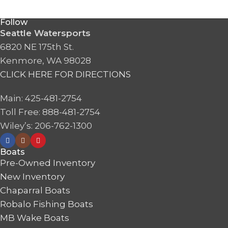
Follow
Seattle Watersports
6820 NE 175th St.
Kenmore, WA 98028
CLICK HERE FOR DIRECTIONS
Main: 425-481-2754
Toll Free: 888-481-2754
Wiley’s: 206-762-1300
Boats
Pre-Owned Inventory
New Inventory
Chaparral Boats
Robalo Fishing Boats
MB Wake Boats