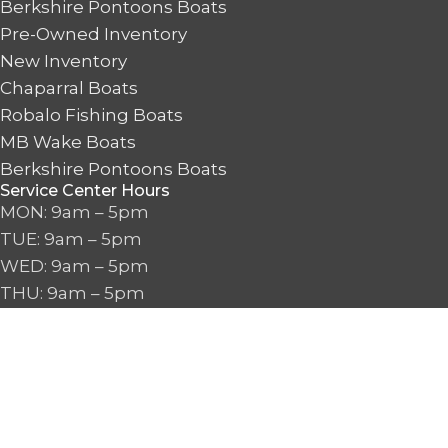
Berkshire Pontoons Boats
Pre-Owned Inventory
New Inventory
Chaparral Boats
Robalo Fishing Boats
MB Wake Boats
Berkshire Pontoons Boats
Service Center Hours
MON: 9am – 5pm
TUE: 9am – 5pm
WED: 9am – 5pm
THU: 9am – 5pm
FRI: 9am – 5pm
SAT: 9am – 5pm
SUN: CLOSED
Boat Sales & Proshop Hours
MON: 9am – 6pm
TUE: 9am – 6pm