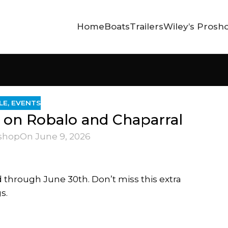
Home
Boats
Trailers
Wiley’s Prosh
LE
,
EVENTS
s on Robalo and Chaparral
shop
On June 9, 2026
 through June 30th. Don’t miss this extra
s.