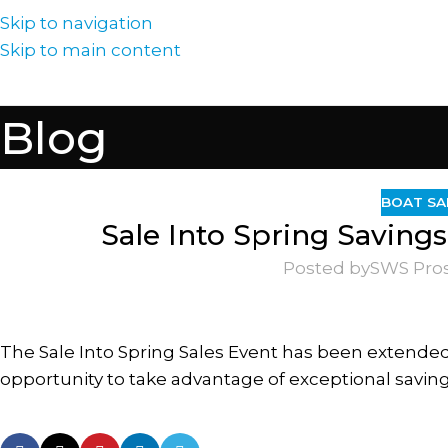
Skip to navigation
Skip to main content
Blog
BOAT SA
Sale Into Spring Saving
Posted by
SWS Pro
The Sale Into Spring Sales Event has been extended
opportunity to take advantage of exceptional saving