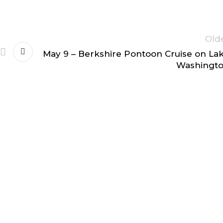
Old
May 9 – Berkshire Pontoon Cruise on La
Washingt