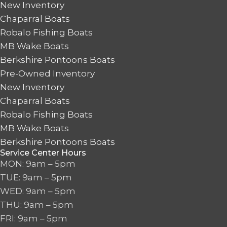
New Inventory
Chaparral Boats
Robalo Fishing Boats
MB Wake Boats
Berkshire Pontoons Boats
Pre-Owned Inventory
New Inventory
Chaparral Boats
Robalo Fishing Boats
MB Wake Boats
Berkshire Pontoons Boats
Service Center Hours
MON: 9am – 5pm
TUE: 9am – 5pm
WED: 9am – 5pm
THU: 9am – 5pm
FRI: 9am – 5pm