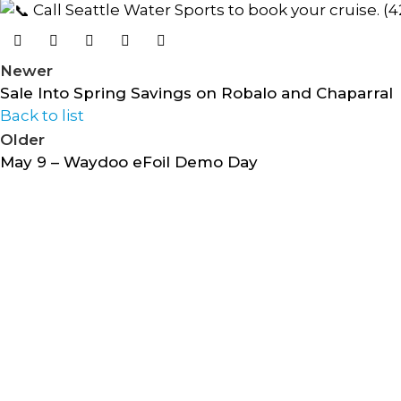
Call Seattle Water Sports to book your cruise. (
Newer
Sale Into Spring Savings on Robalo and Chaparral
Back to list
Older
May 9 – Waydoo eFoil Demo Day