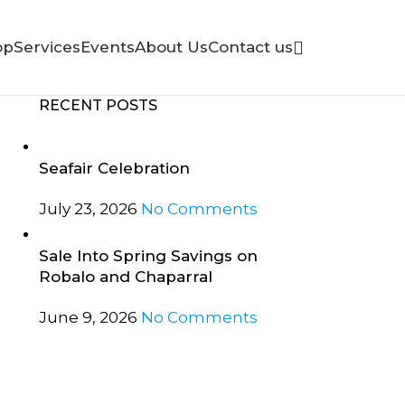
op
Services
Events
About Us
Contact us
RECENT POSTS
Seafair Celebration
July 23, 2026
No Comments
Sale Into Spring Savings on
Robalo and Chaparral
June 9, 2026
No Comments