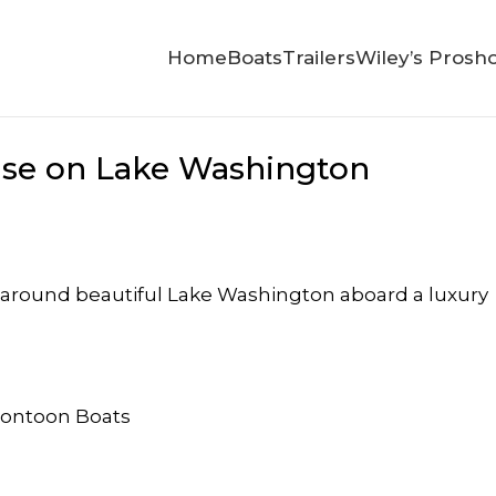
Home
Boats
Trailers
Wiley’s Prosh
ise on Lake Washington
ise around beautiful Lake Washington aboard a luxury
Pontoon Boats