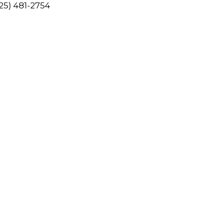
425) 481-2754