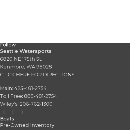
Follow
Seattle Watersports
6820 NE 175th St.
Kenmore, WA 98028
CLICK HERE FOR DIRECTIONS
Main: 425-481-2754
Toll Free: 888-481-2754
Wiley’s: 206-762-1300
Boats
Pre-Owned Inventory