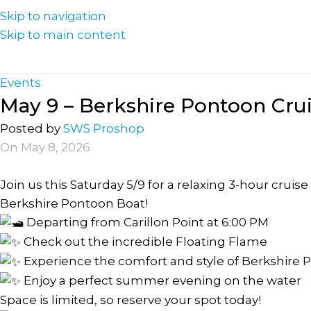
Skip to navigation
Skip to main content
Events
May 9 – Berkshire Pontoon Cru
Posted by
SWS Proshop
On May 8, 2026
Join us this Saturday 5/9 for a relaxing 3-hour cru
Berkshire Pontoon Boat!
Departing from Carillon Point at 6:00 PM
Check out the incredible Floating Flame
Experience the comfort and style of Berkshire 
Enjoy a perfect summer evening on the water
Space is limited, so reserve your spot today!