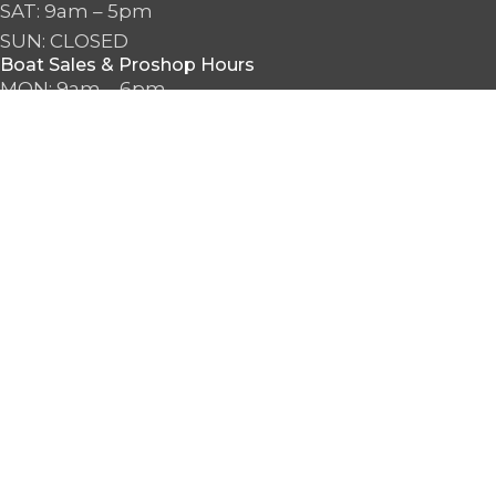
SAT: 9am – 5pm
SUN: CLOSED
Boat Sales & Proshop Hours
MON: 9am – 6pm
TUE: 9am – 6pm
WED: 9am – 6pm
THU: 9am – 6pm
FRI: 9am – 6pm
SAT: 9am – 6pm
SUN: 10am – 5pm
2026 Seattle Watersports. All Rights Reserved.
Search