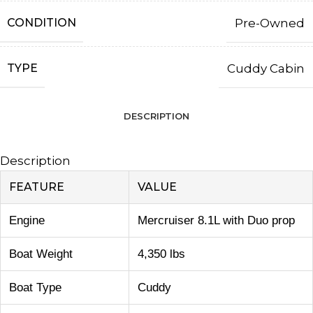
CONDITION
Pre-Owned
TYPE
Cuddy Cabin
DESCRIPTION
Description
FEATURE
VALUE
Engine
Mercruiser 8.1L with Duo prop
Boat Weight
4,350 lbs
Boat Type
Cuddy