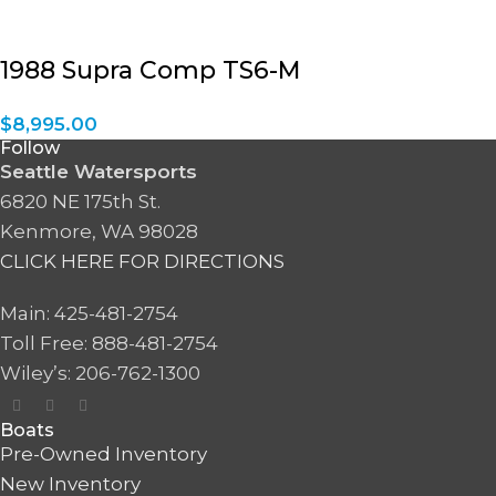
1988 Supra Comp TS6-M
$
8,995.00
Follow
Seattle Watersports
6820 NE 175th St.
Kenmore, WA 98028
CLICK HERE FOR DIRECTIONS
Main: 425-481-2754
Toll Free: 888-481-2754
Wiley’s: 206-762-1300
Boats
Pre-Owned Inventory
New Inventory