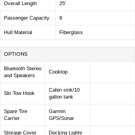
Overall Length
25′
Passenger Capacity
8
Hull Material
Fiberglass
OPTIONS
Bluetooth Stereo
Cooktop
and Speakers
Cabin sink/10
Ski Tow Hook
gallon tank
Spare Tire
Garmin
Carrier
GPS/Sonar
Storage Cover
Docking Lights