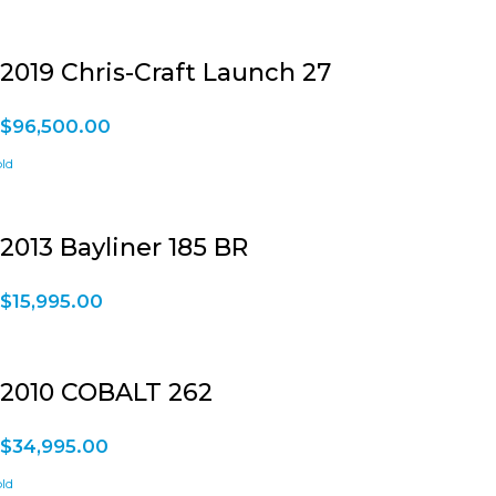
2019 Chris-Craft Launch 27
$
96,500.00
2013 Bayliner 185 BR
$
15,995.00
2010 COBALT 262
$
34,995.00