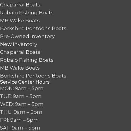
Chaparral Boats
Robalo Fishing Boats
MB Wake Boats
Berkshire Pontoons Boats
Pre-Owned Inventory
New Inventory
Chaparral Boats
Robalo Fishing Boats
MB Wake Boats
Berkshire Pontoons Boats
Service Center Hours
MON: 9am – 5pm
TUE: 9am – 5pm
WED: 9am – 5pm
THU: 9am – 5pm
FRI: 9am – 5pm
SAT: 9am – 5pm