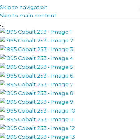
Skip to navigation
Skip to main content