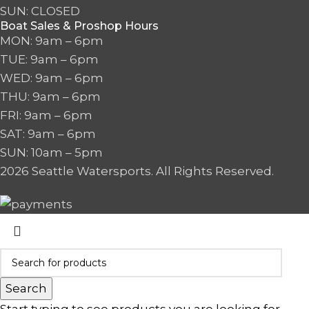
SUN: CLOSED
Boat Sales & Proshop Hours
MON: 9am – 6pm
TUE: 9am – 6pm
WED: 9am – 6pm
THU: 9am – 6pm
FRI: 9am – 6pm
SAT: 9am – 6pm
SUN: 10am – 5pm
2026 Seattle Watersports. All Rights Reserved.
Search