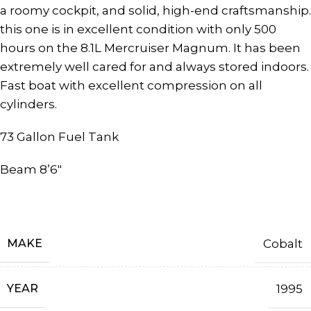
a roomy cockpit, and solid, high-end craftsmanship.
this one is in excellent condition with only 500
hours on the 8.1L Mercruiser Magnum. It has been
extremely well cared for and always stored indoors.
Fast boat with excellent compression on all
cylinders.
73 Gallon Fuel Tank
Beam 8’6″
MAKE
Cobalt
YEAR
1995