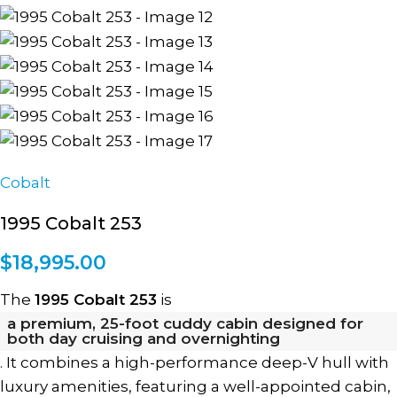
Cobalt
1995 Cobalt 253
$
18,995.00
The
1995 Cobalt 253
is
a premium, 25-foot cuddy cabin designed for
both day cruising and overnighting
. It combines a high-performance deep-V hull with
luxury amenities, featuring a well-appointed cabin,