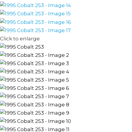
Click to enlarge