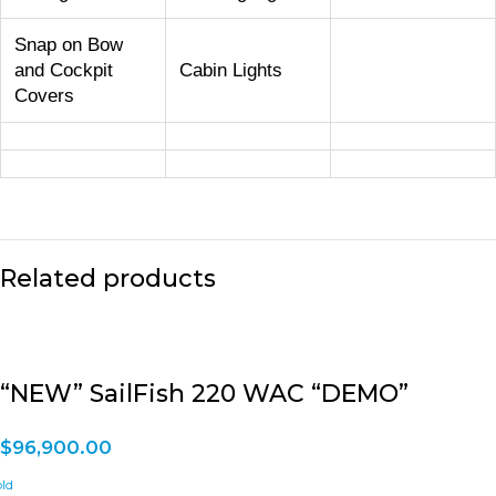
Snap on Bow
and Cockpit
Cabin Lights
Covers
Related products
“NEW” SailFish 220 WAC “DEMO”
$
96,900.00