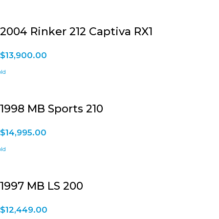
2004 Rinker 212 Captiva RX1
$
13,900.00
1998 MB Sports 210
$
14,995.00
1997 MB LS 200
$
12,449.00