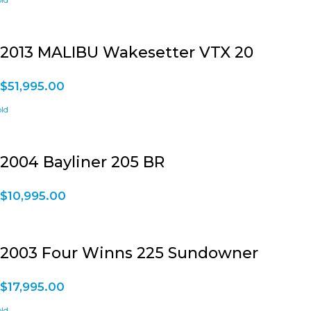
2013 MALIBU Wakesetter VTX 20
$
51,995.00
2004 Bayliner 205 BR
$
10,995.00
2003 Four Winns 225 Sundowner
$
17,995.00