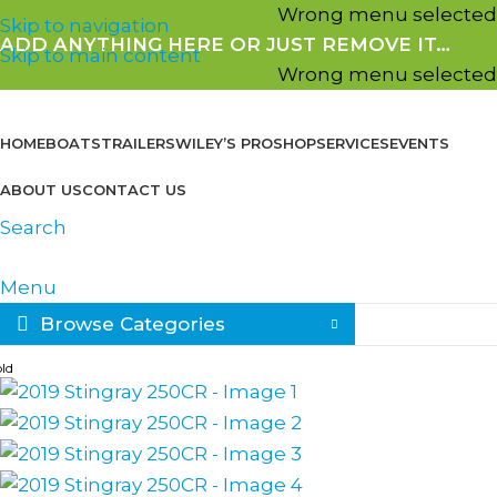
Wrong menu selected
Skip to navigation
ADD ANYTHING HERE OR JUST REMOVE IT…
Skip to main content
Wrong menu selected
HOME
BOATS
TRAILERS
WILEY’S PROSHOP
SERVICES
EVENTS
ABOUT US
CONTACT US
Search
Menu
Browse Categories