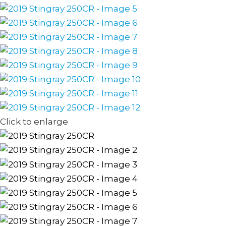
Click to enlarge