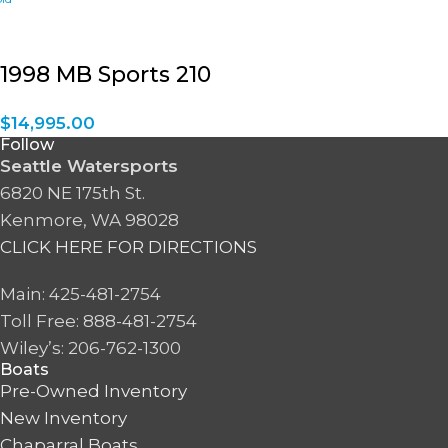
1998 MB Sports 210
$
14,995.00
Follow
Seattle Watersports
6820 NE 175th St.
Kenmore, WA 98028
CLICK HERE FOR DIRECTIONS
Main: 425-481-2754
Toll Free: 888-481-2754
Wiley’s: 206-762-1300
Boats
Pre-Owned Inventory
New Inventory
Chaparral Boats