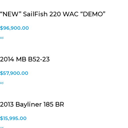
“NEW” SailFish 220 WAC “DEMO”
$
96,900.00
2014 MB B52-23
$
57,900.00
2013 Bayliner 185 BR
$
15,995.00