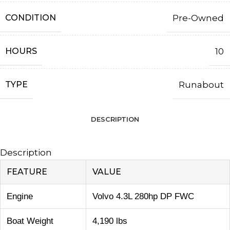
CONDITION
Pre-Owned
HOURS
10
TYPE
Runabout
DESCRIPTION
Description
FEATURE
VALUE
Engine
Volvo 4.3L 280hp DP FWC
Boat Weight
4,190 lbs