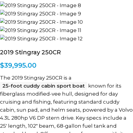
2019 Stingray 250CR
$
39,995.00
The 2019 Stingray 250CR is a
25-foot cuddy cabin sport boat
known for its
fiberglass modified-vee hull, designed for day
cruising and fishing, featuring standard cuddy
cabin, sun pad, and helm seats, powered by a Volvo
4.3L 280hp V6 DP stern drive. Key specs include a
25′ length, 102″ beam, 68-gallon fuel tank and