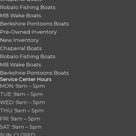
Robalo Fishing Boats
MB Wake Boats
Berkshire Pontoons Boats
Pre-Owned Inventory
New Inventory
Chaparral Boats
Robalo Fishing Boats
MB Wake Boats
Berkshire Pontoons Boats
Service Center Hours
MON: 9am – 5pm
TUE: 9am – 5pm
WED: 9am – 5pm
THU: 9am – 5pm
FRI: 9am – 5pm
SAT: 9am – 5pm
SUN: CLOSED