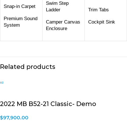
Swim Step
Snap-in Carpet
Ladder
Trim Tabs
Premium Sound
Camper Canvas
Cockpit Sink
System
Enclosure
Related products
2022 MB B52-21 Classic- Demo
$
97,900.00