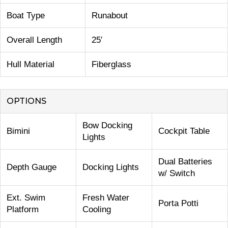
Boat Type
Runabout
Overall Length
25′
Hull Material
Fiberglass
OPTIONS
Bow Docking
Bimini
Cockpit Table
Lights
Dual Batteries
Depth Gauge
Docking Lights
w/ Switch
Ext. Swim
Fresh Water
Porta Potti
Platform
Cooling