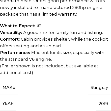
standard head. Offers good performance with its
newly installed re-manufactured 280hp engine
package that has a limited warranty.
What to Expect: ￼
Versatility:
A good mix for family fun and fishing.
Comfort:
Cabin provides shelter, while the cockpit
offers seating and a sun pad.
Performance:
Efficient for its size, especially with
the standard V6 engine.
(Trailer shown is not included, but available at
additional cost)
MAKE
Stingray
YEAR
2019