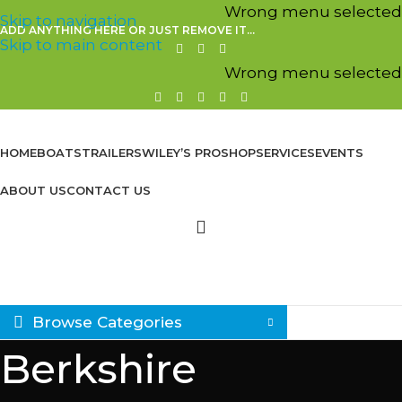
Wrong menu selected
Skip to navigation
ADD ANYTHING HERE OR JUST REMOVE IT…
Skip to main content
Wrong menu selected
HOME
BOATS
TRAILERS
WILEY’S PROSHOP
SERVICES
EVENTS
ABOUT US
CONTACT US
Browse Categories
Berkshire