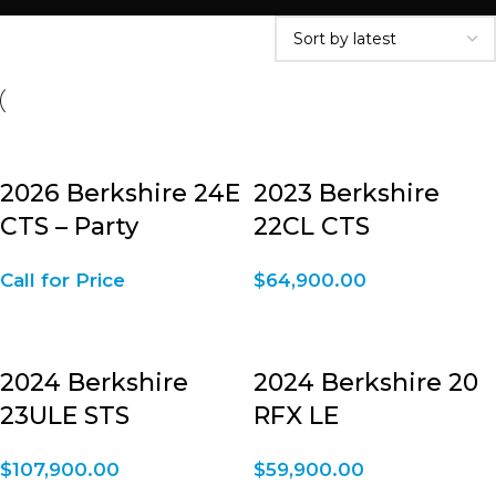
2026 Berkshire 24E
2023 Berkshire
CTS – Party
22CL CTS
Call for Price
$
64,900.00
2024 Berkshire
2024 Berkshire 20
23ULE STS
RFX LE
$
107,900.00
$
59,900.00