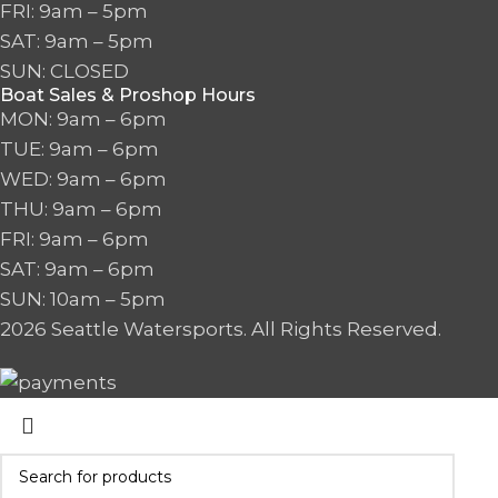
FRI: 9am – 5pm
SAT: 9am – 5pm
SUN: CLOSED
Boat Sales & Proshop Hours
MON: 9am – 6pm
TUE: 9am – 6pm
WED: 9am – 6pm
THU: 9am – 6pm
FRI: 9am – 6pm
SAT: 9am – 6pm
SUN: 10am – 5pm
2026 Seattle Watersports. All Rights Reserved.