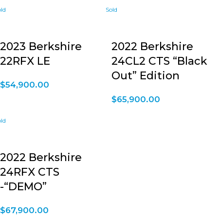
2023 Berkshire
2022 Berkshire
22RFX LE
24CL2 CTS “Black
Out” Edition
$
54,900.00
$
65,900.00
2022 Berkshire
24RFX CTS
-“DEMO”
$
67,900.00