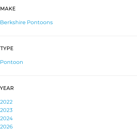
MAKE
Berkshire Pontoons
TYPE
Pontoon
YEAR
2022
2023
2024
2026