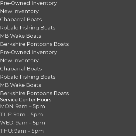
Pre-Owned Inventory
New Inventory
Chaparral Boats
Robalo Fishing Boats
MB Wake Boats
Berkshire Pontoons Boats
Pre-Owned Inventory
New Inventory
Chaparral Boats
Robalo Fishing Boats
MB Wake Boats
Berkshire Pontoons Boats
Service Center Hours
MON: 9am – 5pm
TUE: 9am – 5pm
WED: 9am – 5pm
THU: 9am – 5pm