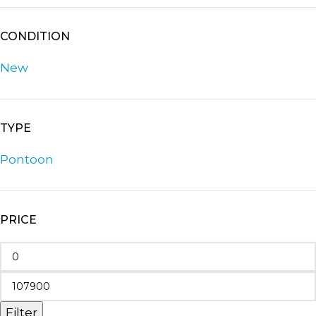
CONDITION
New
TYPE
Pontoon
PRICE
Filter