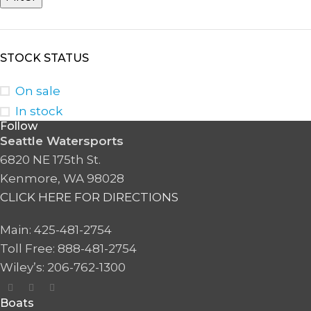
STOCK STATUS
On sale
In stock
Follow
Seattle Watersports
6820 NE 175th St.
Kenmore, WA 98028
CLICK HERE FOR DIRECTIONS
Main: 425-481-2754
Toll Free: 888-481-2754
Wiley’s: 206-762-1300
Boats