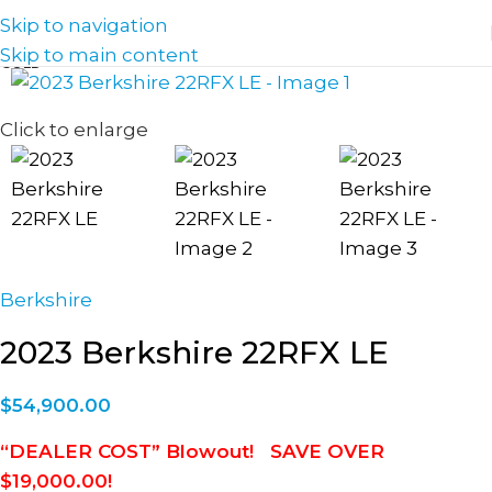
Skip to navigation
Skip to main content
Click to enlarge
Berkshire
2023 Berkshire 22RFX LE
$
54,900.00
“DEALER COST” Blowout! SAVE OVER
$19,000.00!