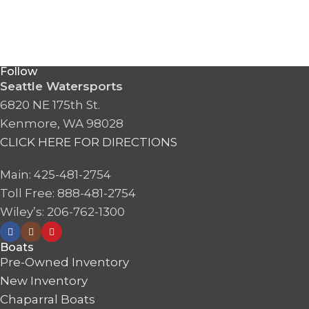
Follow
Seattle Watersports
6820 NE 175th St.
Kenmore, WA 98028
CLICK HERE FOR DIRECTIONS
Main: 425-481-2754
Toll Free: 888-481-2754
Wiley’s: 206-762-1300
Boats
Pre-Owned Inventory
New Inventory
Chaparral Boats