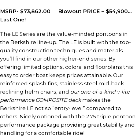
MSRP- $73,862.00 Blowout PRICE – $54,900…
Last One!
The LE Series are the value-minded pontoons in
the Berkshire line-up. The LE is built with the top-
quality construction techniques and materials
you’ll find in our other higher-end series. By
offering limited options, colors, and floorplans this
easy to order boat keeps prices attainable. Our
reinforced splash fins, stainless steel mid-back
reclining helm chairs, and
our one-of-a-kind v-lite
performance COMPOSITE deck
makes the
Berkshire LE not so “entry-level” compared to
others. Nicely optioned with the 2.75 triple pontoon
performance package providing great stability and
handling for a comfortable ride!