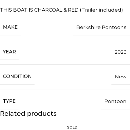
THIS BOAT IS CHARCOAL & RED (Trailer included)
MAKE
Berkshire Pontoons
YEAR
2023
CONDITION
New
TYPE
Pontoon
Related products