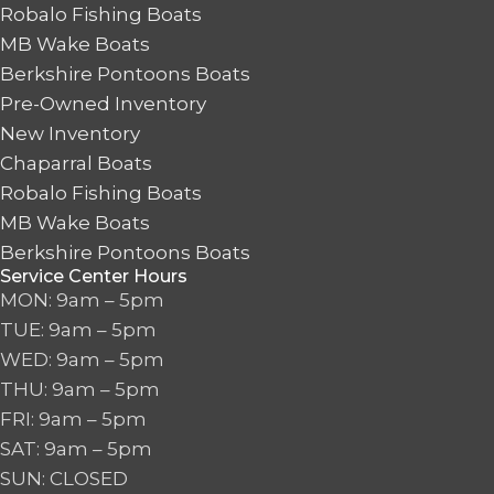
Robalo Fishing Boats
MB Wake Boats
Berkshire Pontoons Boats
Pre-Owned Inventory
New Inventory
Chaparral Boats
Robalo Fishing Boats
MB Wake Boats
Berkshire Pontoons Boats
Service Center Hours
MON: 9am – 5pm
TUE: 9am – 5pm
WED: 9am – 5pm
THU: 9am – 5pm
FRI: 9am – 5pm
SAT: 9am – 5pm
SUN: CLOSED