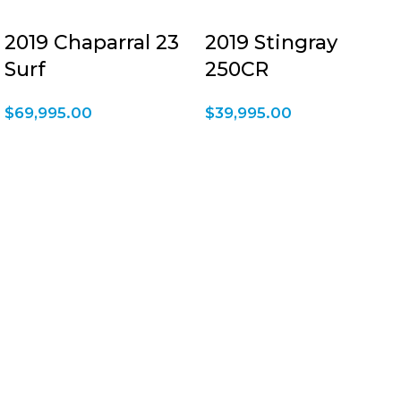
2019 Chaparral 23
2019 Stingray
Surf
250CR
$
69,995.00
$
39,995.00