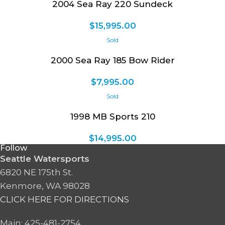
2004 Sea Ray 220 Sundeck
$
15,995.00
2000 Sea Ray 185 Bow Rider
$
7,995.00
1998 MB Sports 210
$
14,995.00
Follow
Seattle Watersports
6820 NE 175th St.
Kenmore, WA 98028
CLICK HERE FOR DIRECTIONS
Main: 425-481-2754