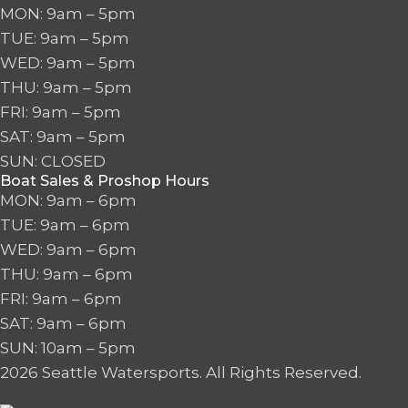
MON: 9am – 5pm
TUE: 9am – 5pm
WED: 9am – 5pm
THU: 9am – 5pm
FRI: 9am – 5pm
SAT: 9am – 5pm
SUN: CLOSED
Boat Sales & Proshop Hours
MON: 9am – 6pm
TUE: 9am – 6pm
WED: 9am – 6pm
THU: 9am – 6pm
FRI: 9am – 6pm
SAT: 9am – 6pm
SUN: 10am – 5pm
2026 Seattle Watersports. All Rights Reserved.