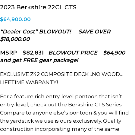
2023 Berkshire 22CL CTS
$
64,900.00
“Dealer Cost” BLOWOUT! SAVE OVER
$18,000.00
MSRP – $82,831
BLOWOUT PRICE –
$64,900
and get FREE gear package!
EXCLUSIVE Z42 COMPOSITE DECK…NO WOOD…
LIFETIME WARRANTY!
For a feature rich entry-level pontoon that isn’t
entry-level, check out the Berkshire CTS Series.
Compare to anyone else’s pontoon & you will find
the yardstick we use is ours exclusively. Quality
construction incorporating many of the same