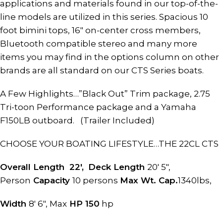
applications and materials found in our top-of-the-
line models are utilized in this series. Spacious 10
foot bimini tops, 16″ on-center cross members,
Bluetooth compatible stereo and many more
items you may find in the options column on other
brands are all standard on our CTS Series boats.
A Few Highlights…”Black Out” Trim package, 2.75
Tri-toon Performance package and a Yamaha
F150LB outboard. (Trailer Included)
CHOOSE YOUR BOATING LIFESTYLE…THE 22CL CTS
Overall Length 22′,
Deck Length
20′ 5″,
Person
Capacity
10 persons
Max Wt. Cap.
1340lbs,
Width
8′ 6″, Max
HP 150
hp