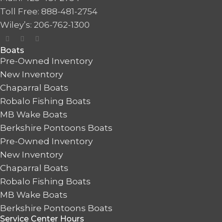
Toll Free: 888-481-2754
Wiley’s: 206-762-1300
Boats
Pre-Owned Inventory
New Inventory
Chaparral Boats
Robalo Fishing Boats
MB Wake Boats
Berkshire Pontoons Boats
Pre-Owned Inventory
New Inventory
Chaparral Boats
Robalo Fishing Boats
MB Wake Boats
Berkshire Pontoons Boats
Service Center Hours