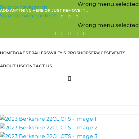
Wrong menu selected
Skip to navigation
ADD ANYTHING HERE OR JUST REMOVE IT…
Skip to main content
Wrong menu selected
HOME
BOATS
TRAILERS
WILEY’S PROSHOP
SERVICES
EVENTS
ABOUT US
CONTACT US
Browse Categories