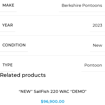
MAKE
Berkshire Pontoons
YEAR
2023
CONDITION
New
TYPE
Pontoon
Related products
“NEW” SailFish 220 WAC “DEMO”
$
96,900.00