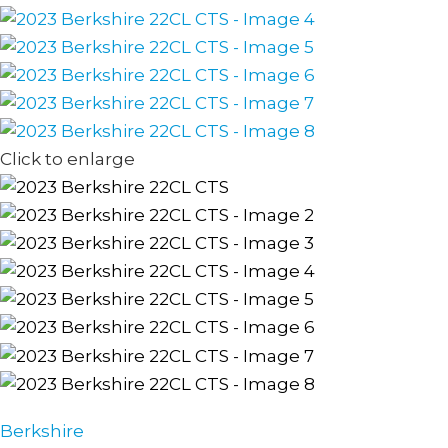
Click to enlarge
Berkshire