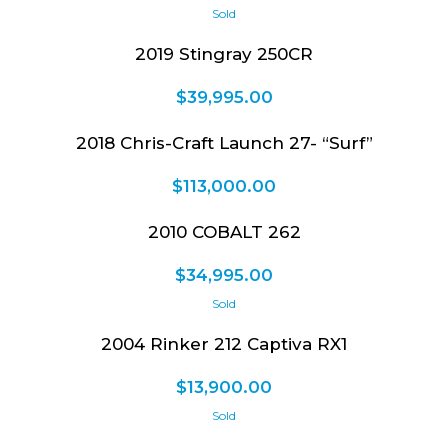
2019 Stingray 250CR
$
39,995.00
2018 Chris-Craft Launch 27- “Surf”
$
113,000.00
2010 COBALT 262
$
34,995.00
2004 Rinker 212 Captiva RX1
$
13,900.00