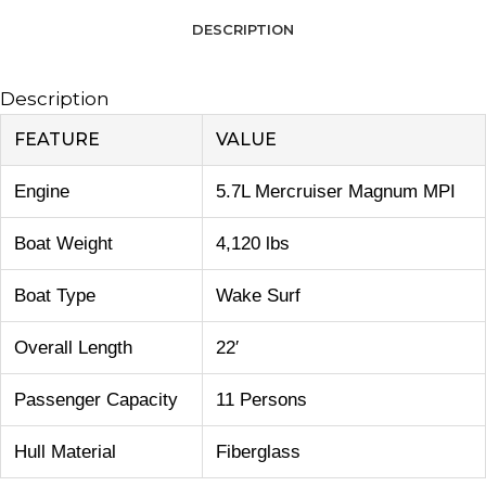
DESCRIPTION
Description
FEATURE
VALUE
Engine
5.7L Mercruiser Magnum MPI
Boat Weight
4,120 lbs
Boat Type
Wake Surf
Overall Length
22′
Passenger Capacity
11 Persons
Hull Material
Fiberglass