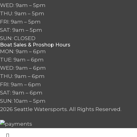
WED: 9am – 5pm
THU: 9am – 5pm
FRI: 9am – 5pm
SAT: 9am – 5pm
SUN: CLOSED
Boat Sales & Proshop Hours
MON: 9am – 6pm
TUE: 9am – 6pm
WED: 9am – 6pm
THU: 9am – 6pm
FRI: 9am – 6pm
SAT: 9am – 6pm
SUN: 10am – 5pm
2026 Seattle Watersports. All Rights Reserved.