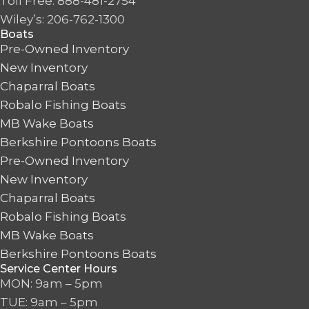
Toll Free: 888-481-2754
Wiley’s: 206-762-1300
Boats
Pre-Owned Inventory
New Inventory
Chaparral Boats
Robalo Fishing Boats
MB Wake Boats
Berkshire Pontoons Boats
Pre-Owned Inventory
New Inventory
Chaparral Boats
Robalo Fishing Boats
MB Wake Boats
Berkshire Pontoons Boats
Service Center Hours
MON: 9am – 5pm
TUE: 9am – 5pm