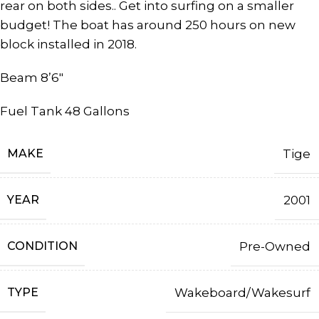
rear on both sides.. Get into surfing on a smaller
budget! The boat has around 250 hours on new
block installed in 2018.
Beam 8’6″
Fuel Tank 48 Gallons
MAKE
Tige
YEAR
2001
CONDITION
Pre-Owned
TYPE
Wakeboard/Wakesurf