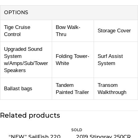
OPTIONS
Tige Cruise
Bow Walk-
Storage Cover
Control
Thru
Upgraded Sound
System
Folding Tower-
Surf Assist
w/Amps/Sub/Tower
White
System
Speakers
Tandem
Transom
Ballast bags
Painted Trailer
Walkthrough
Related products
“NEW” SailFish 220
2019 Stingray 250CR