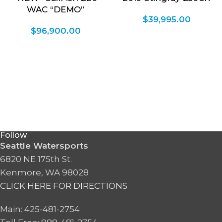
WAC “DEMO”
$
39,995.00
$
96,900.00
Follow
Seattle Watersports
6820 NE 175th St.
Kenmore, WA 98028
CLICK HERE FOR DIRECTIONS
Main: 425-481-2754