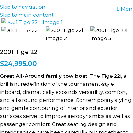
Skip to navigation
Men
Skip to main content
Click to enlarge
2001 Tige 22i
$
24,995.00
Great All-Around family tow boat!
The Tige 22i, a
brilliant redefinition of the tournament-style
inboard, dramatically expands versatility, comfort,
and all-around performance. Contemporary styling
and gentle contouring of interior and exterior
surfaces serve to improve aerodynamics as well as
passenger comfort. Great seating design and
interior space have been carefully put together to