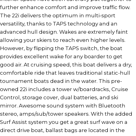
further enhance comfort and improve traffic flow.
The 22i delivers the optimum in multi-sport
versatility, thanks to TAPS technology and an
advanced hull design. Wakes are extremely faint
allowing your skiers to reach even higher levels.
However, by flipping the TAPS switch, the boat
provides excellent wake for any boarder to get
good air. At cruising speed, this boat delivers a dry,
comfortable ride that leaves traditional static-hull
tournament boats dead in the water. This pre-
owned 22i includes a tower w/boardracks, Cruise
Control, storage cover, dual batteries, and ski
mirror. Awesome sound system with Bluetooth
stereo, amps/sub/tower speakers. With the added
Surf Assist system you get a great surf wave on a
direct drive boat, ballast bags are located in the