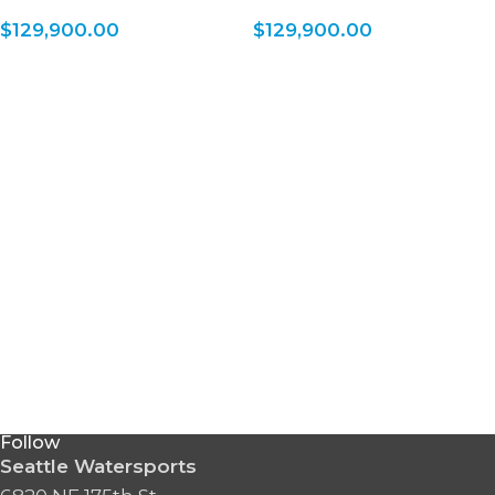
$
129,900.00
$
129,900.00
Follow
Seattle Watersports