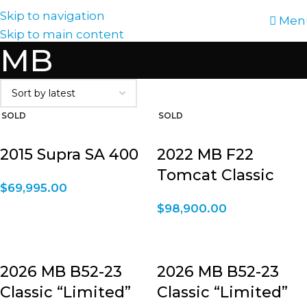
Skip to navigation
Men
Skip to main content
MB
2015 Supra SA 400
2022 MB F22
Tomcat Classic
$
69,995.00
$
98,900.00
2026 MB B52-23
2026 MB B52-23
Classic “Limited”
Classic “Limited”