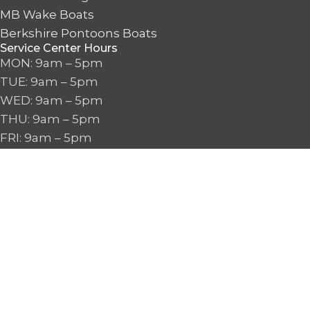
MB Wake Boats
Berkshire Pontoons Boats
Service Center Hours
MON: 9am – 5pm
TUE: 9am – 5pm
WED: 9am – 5pm
THU: 9am – 5pm
FRI: 9am – 5pm
SAT: 9am – 5pm
SUN: CLOSED
Boat Sales & Proshop Hours
MON: 9am – 6pm
TUE: 9am – 6pm
WED: 9am – 6pm
THU: 9am – 6pm
FRI: 9am – 6pm
SAT: 9am – 6pm