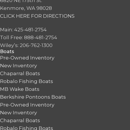
6820 NE 175th St.
Kenmore, WA 98028
CLICK HERE FOR DIRECTIONS
Main: 425-481-2754
Toll Free: 888-481-2754
Wiley’s: 206-762-1300
Boats
Pre-Owned Inventory
New Inventory
Chaparral Boats
Robalo Fishing Boats
MB Wake Boats
Berkshire Pontoons Boats
Pre-Owned Inventory
New Inventory
Chaparral Boats
Robalo Fishing Boats