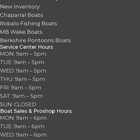
New Inventory
Chaparral Boats
Robalo Fishing Boats
MB Wake Boats
Berkshire Pontoons Boats
Service Center Hours
MON: 9am – 5pm
TUE: 9am – 5pm
WED: 9am – 5pm
THU: 9am – 5pm
FRI: 9am – 5pm
SAT: 9am – 5pm
SUN: CLOSED
Boat Sales & Proshop Hours
MON: 9am – 6pm
TUE: 9am – 6pm
WED: 9am – 6pm