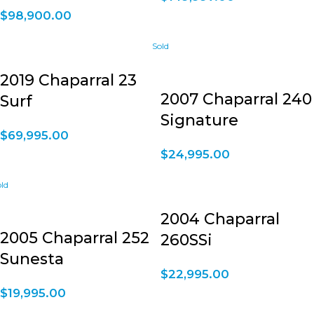
$
98,900.00
2019 Chaparral 23
2007 Chaparral 240
Surf
Signature
$
69,995.00
$
24,995.00
2004 Chaparral
2005 Chaparral 252
260SSi
Sunesta
$
22,995.00
$
19,995.00