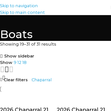
Skip to navigation
Skip to main content
Boats
Showing 19–31 of 31 results
Show sidebar
Show
9
12
18
Clear filters
Chaparral
2026 Chaparral 21
2026 Chaparral 21