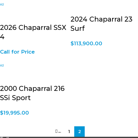
2024 Chaparral 23
2026 Chaparral SSX
Surf
4
$
113,900.00
Call for Price
2000 Chaparral 216
SSi Sport
$
19,995.00
←
1
2