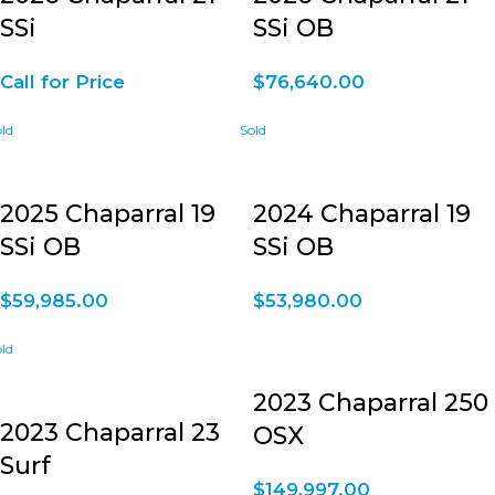
SSi
SSi OB
Call for Price
$
76,640.00
2025 Chaparral 19
2024 Chaparral 19
SSi OB
SSi OB
$
59,985.00
$
53,980.00
2023 Chaparral 250
2023 Chaparral 23
OSX
Surf
$
149,997.00