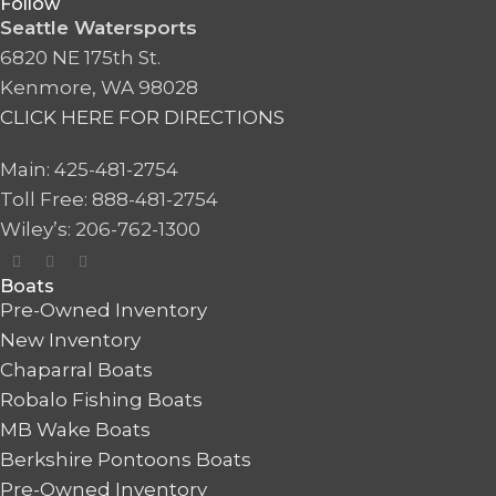
Follow
Seattle Watersports
6820 NE 175th St.
Kenmore, WA 98028
CLICK HERE FOR DIRECTIONS
Main: 425-481-2754
Toll Free: 888-481-2754
Wiley’s: 206-762-1300
Boats
Pre-Owned Inventory
New Inventory
Chaparral Boats
Robalo Fishing Boats
MB Wake Boats
Berkshire Pontoons Boats
Pre-Owned Inventory