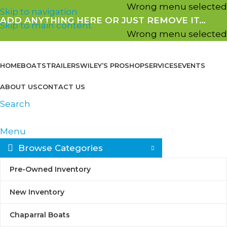
Wrong menu selected
Skip to navigation
ADD ANYTHING HERE OR JUST REMOVE IT…
Skip to main content
Wrong menu selected
HOME
BOATS
TRAILERS
WILEY’S PROSHOP
SERVICES
EVENTS
ABOUT US
CONTACT US
Search
Menu
Browse Categories
Welcome to Seattle
Pre-Owned Inventory
New Inventory
Water Sports
Chaparral Boats
& Wiley's Proshop