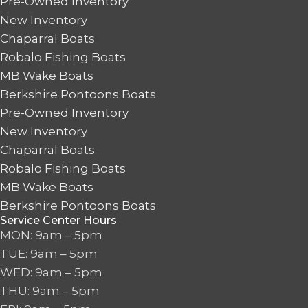
Pre-Owned Inventory
New Inventory
Chaparral Boats
Robalo Fishing Boats
MB Wake Boats
Berkshire Pontoons Boats
Pre-Owned Inventory
New Inventory
Chaparral Boats
Robalo Fishing Boats
MB Wake Boats
Berkshire Pontoons Boats
Service Center Hours
MON: 9am – 5pm
TUE: 9am – 5pm
WED: 9am – 5pm
THU: 9am – 5pm