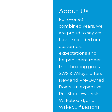
About Us
For over 90
combined years, we
are proud to say we
have exceeded our
customers
expectations and
helped them meet
their boating goals.
SWS & Wiley’s offers
New and Pre-Owned
Boats, an expansive
Pro Shop, Waterski,
Wakeboard, and
Wake Surf Lessons,