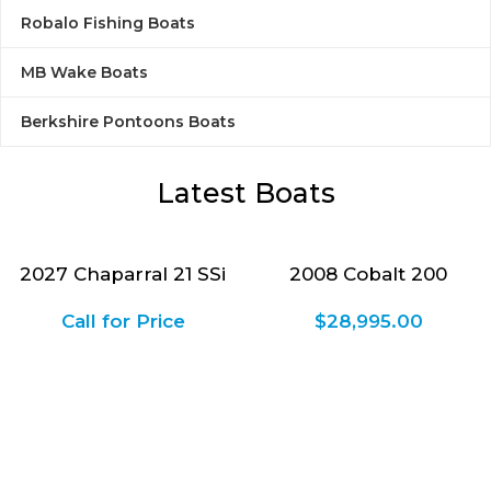
Robalo Fishing Boats
Explore Boats
MB Wake Boats
Berkshire Pontoons Boats
Latest Boats
2027 Chaparral 21 SSi
2008 Cobalt 200
Call for Price
$
28,995.00