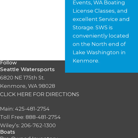
Events, WA Boating
License Classes, and
excellent Service and
Storage. SWS is
conveniently located
on the North end of
Lake Washington in
Kenmore.
Follow
Seattle Watersports
6820 NE 175th St.
Kenmore, WA 98028
CLICK HERE FOR DIRECTIONS
Main: 425-481-2754
Toll Free: 888-481-2754
Wiley’s: 206-762-1300
Boats