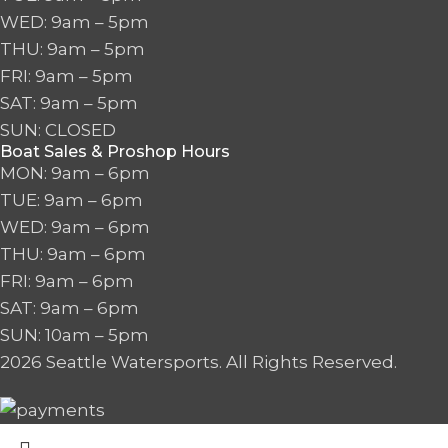
WED: 9am – 5pm
THU: 9am – 5pm
FRI: 9am – 5pm
SAT: 9am – 5pm
SUN: CLOSED
Boat Sales & Proshop Hours
MON: 9am – 6pm
TUE: 9am – 6pm
WED: 9am – 6pm
THU: 9am – 6pm
FRI: 9am – 6pm
SAT: 9am – 6pm
SUN: 10am – 5pm
2026 Seattle Watersports. All Rights Reserved.