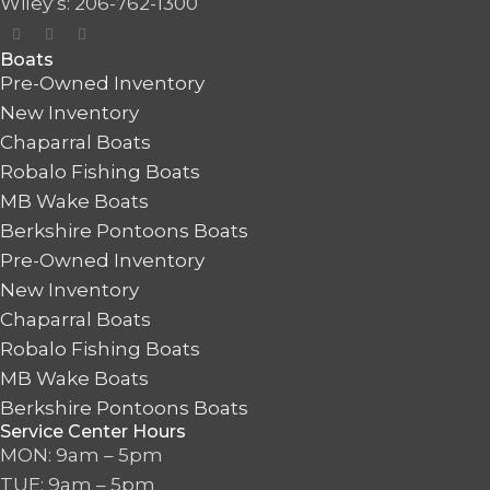
Wiley’s: 206-762-1300
Boats
Pre-Owned Inventory
New Inventory
Chaparral Boats
Robalo Fishing Boats
MB Wake Boats
Berkshire Pontoons Boats
Pre-Owned Inventory
New Inventory
Chaparral Boats
Robalo Fishing Boats
MB Wake Boats
Berkshire Pontoons Boats
Service Center Hours
MON: 9am – 5pm
TUE: 9am – 5pm