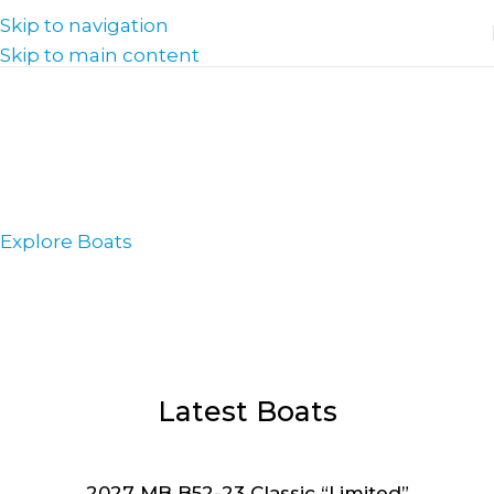
Skip to navigation
Skip to main content
Welcome to Seattle
Water Sports
& Wiley's Proshop
Explore Boats
Latest Boats
2027 MB B52-23 Classic “Limited”