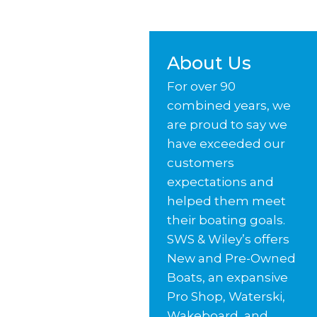
About Us
For over 90
combined years, we
are proud to say we
have exceeded our
customers
expectations and
helped them meet
their boating goals.
SWS & Wiley’s offers
New and Pre-Owned
Boats, an expansive
Pro Shop, Waterski,
Wakeboard, and