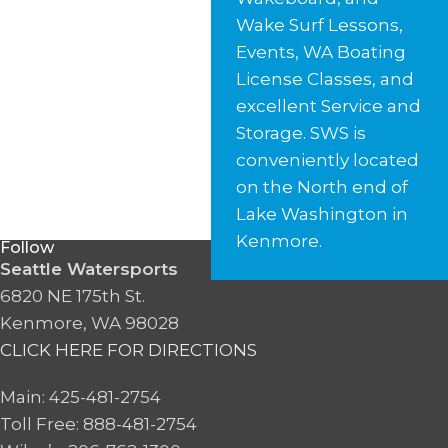
Wake Surf Lessons,
Events, WA Boating
License Classes, and
excellent Service and
Storage. SWS is
conveniently located
on the North end of
Lake Washington in
Kenmore.
Follow
Seattle Watersports
6820 NE 175th St.
Kenmore, WA 98028
CLICK HERE FOR DIRECTIONS
Main: 425-481-2754
Toll Free: 888-481-2754