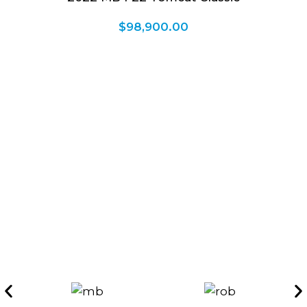
$
98,900.00