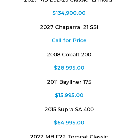
$
134,900.00
2027 Chaparral 21 SSi
Call for Price
2008 Cobalt 200
$
28,995.00
2011 Bayliner 175
$
15,995.00
2015 Supra SA 400
$
64,995.00
2022 MB F22 Tomcat Classic